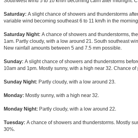
Southwest wind 5 to 10 km/h becoming calm after midnight. Ch
Saturday:
A slight chance of showers and thunderstorms after
variable wind becoming southeast 6 to 11 km/h in the morning.
Saturday Night:
A chance of showers and thunderstorms, then
1am. Partly cloudy, with a low around 21. South southeast win
New rainfall amounts between 5 and 7.5 mm possible.
Sunday:
A slight chance of showers and thunderstorms befo
10am and 1pm. Mostly sunny, with a high near 32. Chance of p
Sunday Night:
Partly cloudy, with a low around 23.
Monday:
Mostly sunny, with a high near 32.
Monday Night:
Partly cloudy, with a low around 22.
Tuesday:
A chance of showers and thunderstorms. Mostly sunn
30%.