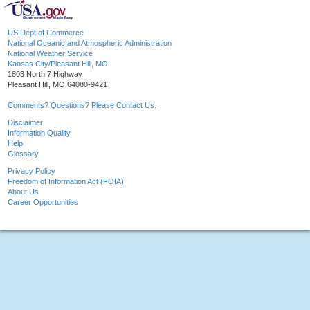
US Dept of Commerce
National Oceanic and Atmospheric Administration
National Weather Service
Kansas City/Pleasant Hill, MO
1803 North 7 Highway
Pleasant Hill, MO 64080-9421
Comments? Questions? Please Contact Us.
Disclaimer
Information Quality
Help
Glossary
Privacy Policy
Freedom of Information Act (FOIA)
About Us
Career Opportunities