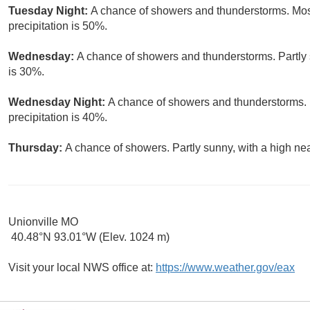
Tuesday Night:
A chance of showers and thunderstorms. Most
precipitation is 50%.
Wednesday:
A chance of showers and thunderstorms. Partly s
is 30%.
Wednesday Night:
A chance of showers and thunderstorms. 
precipitation is 40%.
Thursday:
A chance of showers. Partly sunny, with a high nea
Unionville MO
40.48°N 93.01°W (Elev. 1024 m)
Visit your local NWS office at:
https://www.weather.gov/eax