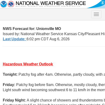
Toggle
naviga
NWS Forecast for: Unionville MO
Issued by: National Weather Service Kansas City/Pleasant Hi
Last Update:
6:02 pm CDT Aug 6, 2026
Hazardous Weather Outlook
Tonight:
Patchy fog after 4am. Otherwise, partly cloudy, with
Friday:
Patchy fog before 9am. Otherwise, mostly cloudy, the
Light south wind becoming southwest 6 to 11 km/h in the morn
Friday Night:
A slight chance of showers and thunderstorms b