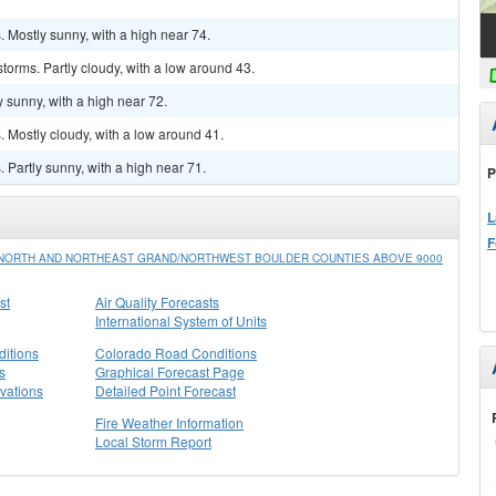
 Mostly sunny, with a high near 74.
torms. Partly cloudy, with a low around 43.
 sunny, with a high near 72.
 Mostly cloudy, with a low around 41.
Partly sunny, with a high near 71.
P
L
F
/NORTH AND NORTHEAST GRAND/NORTHWEST BOULDER COUNTIES ABOVE 9000
st
Air Quality Forecasts
International System of Units
itions
Colorado Road Conditions
s
Graphical Forecast Page
vations
Detailed Point Forecast
Fire Weather Information
Local Storm Report