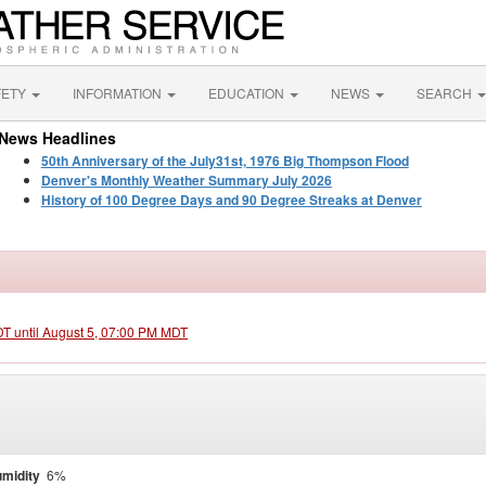
FETY
INFORMATION
EDUCATION
NEWS
SEARCH
News Headlines
50th Anniversary of the July31st, 1976 Big Thompson Flood
Denver's Monthly Weather Summary July 2026
History of 100 Degree Days and 90 Degree Streaks at Denver
DT until August 5, 07:00 PM MDT
midity
6%