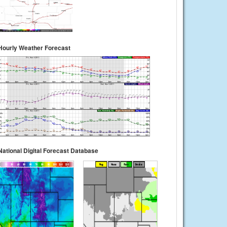
Hourly Weather Forecast
National Digital Forecast Database