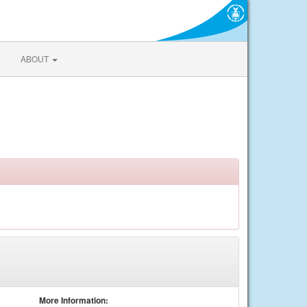
ABOUT
More Information: