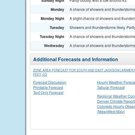
Sunday Night
Partly cloudy, with a low around 43.
Monday
A chance of showers and thunderstorms.
Monday Night
A slight chance of showers and thunders
Tuesday
Showers and thunderstorms likely. Partly
Tuesday Night
A chance of showers and thunderstorms.
Wednesday
A chance of showers and thunderstorms. 
Additional Forecasts and Information
ZONE AREA FORECAST FOR SOUTH AND EAST JACKSON/LARIMER
FEET, CO
Forecast Discussion
Hourly Weather Foreca
Printable Forecast
Tabular Forecast
Text Only Forecast
Regional Weather Cond
Denver Climate Report
Colorado Hourly Obser
(MesoWest Map)