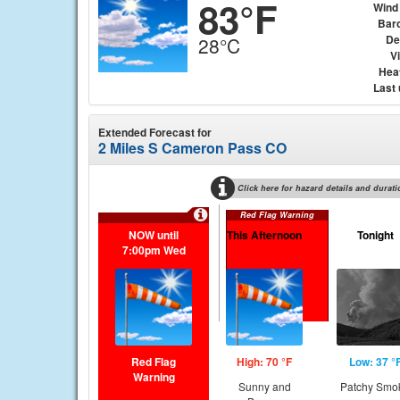
83°F
Wind
Bar
De
28°C
Vi
Hea
Last
Extended Forecast for
2 Miles S Cameron Pass CO
Click here for hazard details and durati
Red Flag Warning
NOW until
This Afternoon
Tonight
7:00pm Wed
Red Flag
High: 70 °F
Low: 37 °
Warning
Sunny and
Patchy Smo