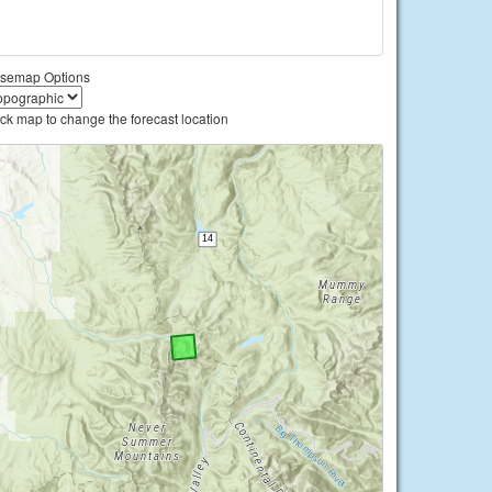
semap Options
ick map to change the forecast location