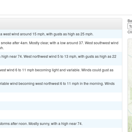
Ba
Cl
h a west wind around 15 mph, with gusts as high as 25 mph.
smoke after 4am. Mostly clear, with a low around 37. West southwest wind
ph.
high near 74. West northwest wind 5 to 13 mph, with gusts as high as 22
west wind 6 to 11 mph becoming light and variable. Winds could gust as
ariable wind becoming west northwest 6 to 11 mph in the morning. Winds
torms after noon. Mostly sunny, with a high near 74.