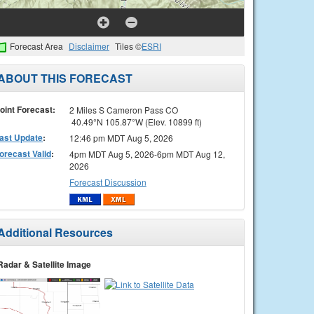
Forecast Area
Disclaimer
Tiles ©
ESRI
ABOUT THIS FORECAST
oint Forecast:
2 Miles S Cameron Pass CO
40.49°N 105.87°W (Elev. 10899 ft)
ast Update
:
12:46 pm MDT Aug 5, 2026
orecast Valid
:
4pm MDT Aug 5, 2026-6pm MDT Aug 12,
2026
Forecast Discussion
Additional Resources
Radar & Satellite Image