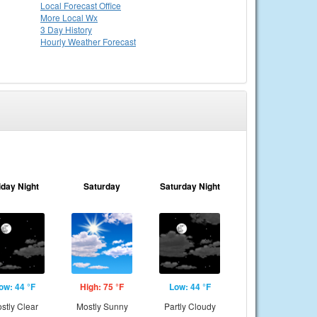
Local
Forecast Office
More Local Wx
3 Day History
Hourly
Weather
Forecast
iday Night
Saturday
Saturday Night
ow: 44 °F
High: 75 °F
Low: 44 °F
stly Clear
Mostly Sunny
Partly Cloudy