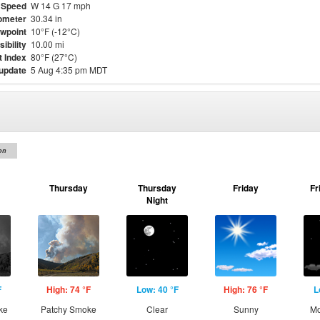
 Speed
W 14 G 17 mph
ometer
30.34 in
wpoint
10°F (-12°C)
sibility
10.00 mi
t Index
80°F (27°C)
 update
5 Aug 4:35 pm MDT
on
Thursday
Thursday
Friday
Fr
Night
F
High: 74 °F
Low: 40 °F
High: 76 °F
L
ke
Patchy Smoke
Clear
Sunny
Mo