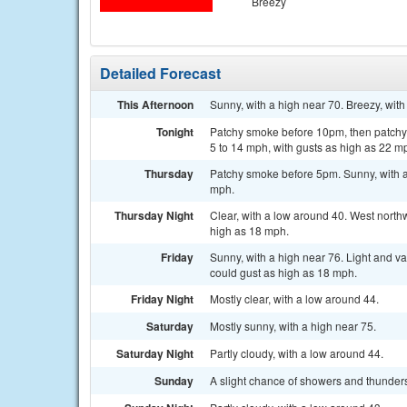
Breezy
Detailed Forecast
This Afternoon
Sunny, with a high near 70. Breezy, wit
Tonight
Patchy smoke before 10pm, then patchy 
5 to 14 mph, with gusts as high as 22 m
Thursday
Patchy smoke before 5pm. Sunny, with a 
mph.
Thursday Night
Clear, with a low around 40. West north
high as 18 mph.
Friday
Sunny, with a high near 76. Light and v
could gust as high as 18 mph.
Friday Night
Mostly clear, with a low around 44.
Saturday
Mostly sunny, with a high near 75.
Saturday Night
Partly cloudy, with a low around 44.
Sunday
A slight chance of showers and thunders