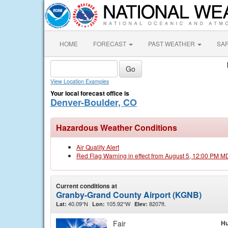
HOME
FORECAST
PAST WEATHER
SA
View Location Examples
Your local forecast office is
Denver-Boulder, CO
Hazardous Weather Conditions
Air Quality Alert
Red Flag Warning in effect from August 5, 12:00 PM M
Current conditions at
Granby-Grand County Airport (KGNB)
40.09°N
105.92°W
8207ft.
Lat:
Lon:
Elev:
Fair
Hu