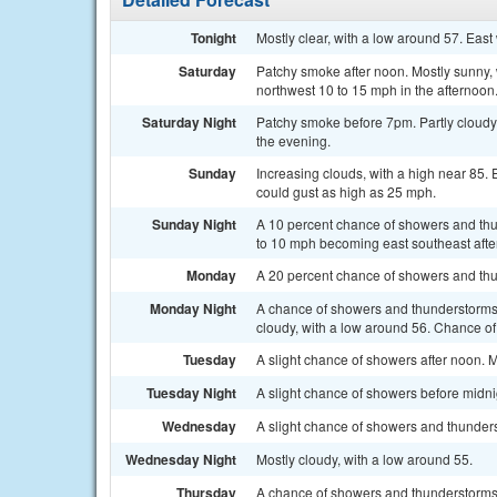
Tonight
Mostly clear, with a low around 57. Eas
Saturday
Patchy smoke after noon. Mostly sunny,
northwest 10 to 15 mph in the afternoon
Saturday Night
Patchy smoke before 7pm. Partly cloudy
the evening.
Sunday
Increasing clouds, with a high near 85.
could gust as high as 25 mph.
Sunday Night
A 10 percent chance of showers and thu
to 10 mph becoming east southeast afte
Monday
A 20 percent chance of showers and thun
Monday Night
A chance of showers and thunderstorms
cloudy, with a low around 56. Chance of 
Tuesday
A slight chance of showers after noon. M
Tuesday Night
A slight chance of showers before midnig
Wednesday
A slight chance of showers and thunderst
Wednesday Night
Mostly cloudy, with a low around 55.
Thursday
A chance of showers and thunderstorms. 