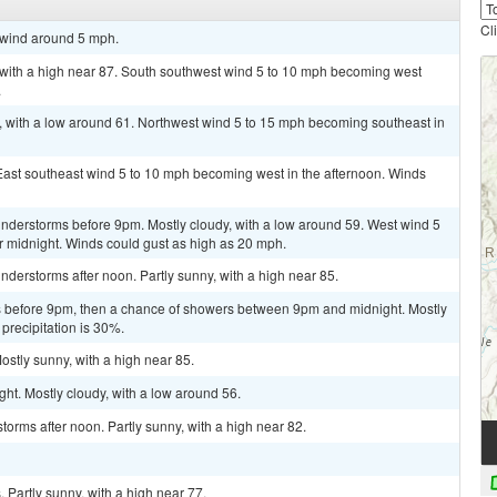
Cl
t wind around 5 mph.
 with a high near 87. South southwest wind 5 to 10 mph becoming west
.
, with a low around 61. Northwest wind 5 to 15 mph becoming southeast in
 East southeast wind 5 to 10 mph becoming west in the afternoon. Winds
nderstorms before 9pm. Mostly cloudy, with a low around 59. West wind 5
r midnight. Winds could gust as high as 20 mph.
derstorms after noon. Partly sunny, with a high near 85.
 before 9pm, then a chance of showers between 9pm and midnight. Mostly
precipitation is 30%.
ostly sunny, with a high near 85.
ht. Mostly cloudy, with a low around 56.
orms after noon. Partly sunny, with a high near 82.
Partly sunny, with a high near 77.