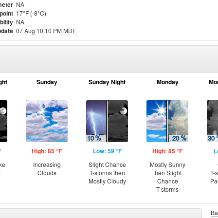
eter
NA
point
17°F (-8°C)
bility
NA
pdate
07 Aug 10:10 PM MDT
ght
Sunday
Sunday Night
Monday
Mo
F
High: 85 °F
Low: 59 °F
High: 85 °F
L
ke
Increasing
Slight Chance
Mostly Sunny
y
Clouds
T-storms then
then Slight
T-
Mostly Cloudy
Chance
Pa
T-storms
Ba