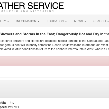
FETY
INFORMATION
EDUCATION
NEWS
SEARCH
Showers and Storms in the East; Dangerously Hot and Dry in th
Scattered showers and storms are expected across portions of the Central and Eas
dangerous heat will intensify across the Desert Southwest and Intermountain West. 
elevated wildfire conditions to return to the northern Intermountain West, where air 
idity
14%
Speed
W 9 MPH