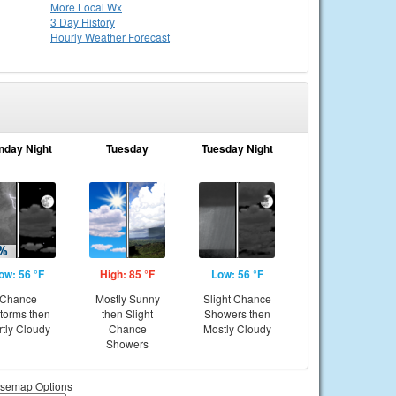
More Local Wx
3 Day History
Hourly
Weather
Forecast
nday Night
Tuesday
Tuesday Night
ow: 56 °F
High: 85 °F
Low: 56 °F
Chance
Mostly Sunny
Slight Chance
storms then
then Slight
Showers then
rtly Cloudy
Chance
Mostly Cloudy
Showers
semap Options