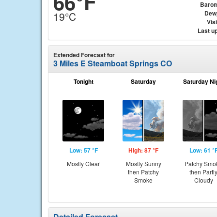
66°F
Barom
Dew
19°C
Visi
Last u
Extended Forecast for
3 Miles E Steamboat Springs CO
Tonight
Saturday
Saturday Ni
Low: 57 °F
High: 87 °F
Low: 61 °
Mostly Clear
Mostly Sunny
Patchy Smo
then Patchy
then Partl
Smoke
Cloudy
Detailed Forecast