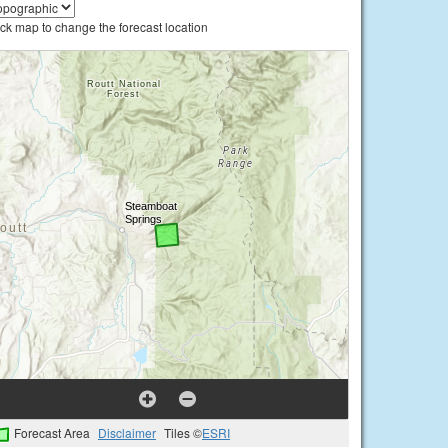
ick map to change the forecast location
Forecast Area
Disclaimer
Tiles ©
ESRI