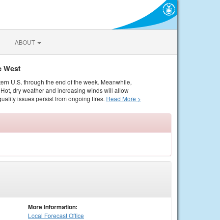
ABOUT
e West
tern U.S. through the end of the week. Meanwhile,
Hot, dry weather and increasing winds will allow
quality issues persist from ongoing fires.
Read More >
More Information:
Local
Forecast Office