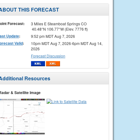
ABOUT THIS FORECAST
oint Forecast:
3 Miles E Steamboat Springs CO
40.48°N 106.77°W (Elev. 7776 ft)
ast Update
:
9:52 pm MDT Aug 7, 2026
orecast Valid
:
10pm MDT Aug 7, 2026-6pm MDT Aug 14,
2026
Forecast Discussion
Additional Resources
Radar & Satellite Image