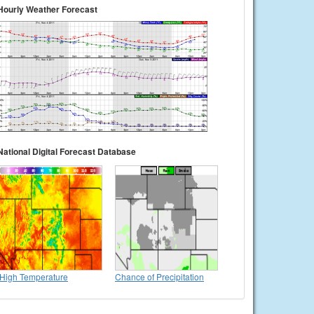
Hourly Weather Forecast
National Digital Forecast Database
High Temperature
Chance of Precipitation