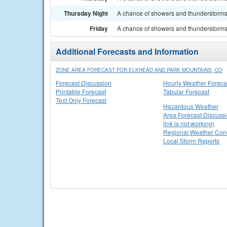
Thursday Night
A chance of showers and thunderstorms.
Friday
A chance of showers and thunderstorms. 
Additional Forecasts and Information
ZONE AREA FORECAST FOR ELKHEAD AND PARK MOUNTAINS, CO
Forecast Discussion
Hourly Weather Foreca
Printable Forecast
Tabular Forecast
Text Only Forecast
Hazardous Weather
Area Forecast Discussi
link is not working)
Regional Weather Cond
Local Storm Reports