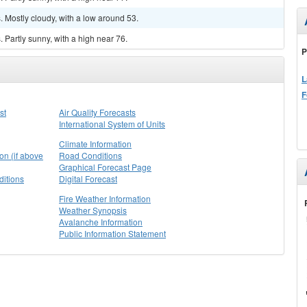
 Mostly cloudy, with a low around 53.
Partly sunny, with a high near 76.
P
L
F
st
Air Quality Forecasts
International System of Units
Climate Information
on (if above
Road Conditions
Graphical Forecast Page
itions
Digital Forecast
Fire Weather Information
Weather Synopsis
Avalanche Information
Public Information Statement