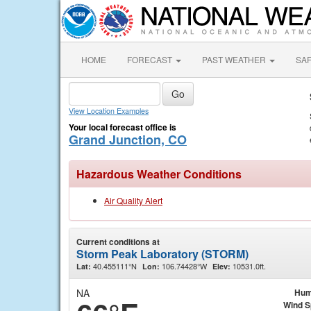
HOME
FORECAST
PAST WEATHER
SA
View Location Examples
Your local forecast office is
Grand Junction, CO
Hazardous Weather Conditions
Air Quality Alert
Current conditions at
Storm Peak Laboratory (STORM)
40.455111°N
106.74428°W
10531.0ft.
Lat:
Lon:
Elev:
NA
Hum
Wind 