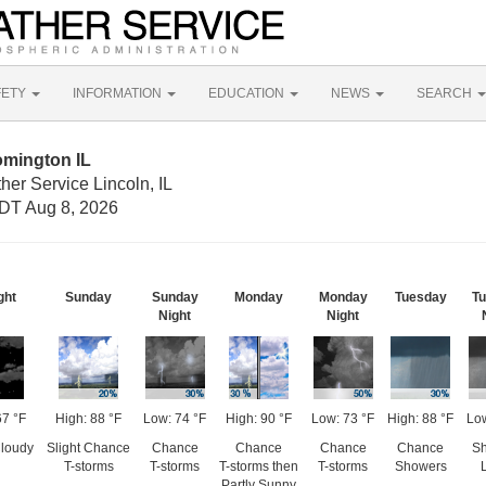
FETY
INFORMATION
EDUCATION
NEWS
SEARCH
omington IL
her Service Lincoln, IL
DT Aug 8, 2026
ght
Sunday
Sunday
Monday
Monday
Tuesday
T
Night
Night
67 °F
High: 88 °F
Low: 74 °F
High: 90 °F
Low: 73 °F
High: 88 °F
Low
Cloudy
Slight Chance
Chance
Chance
Chance
Chance
S
T-storms
T-storms
T-storms then
T-storms
Showers
Partly Sunny