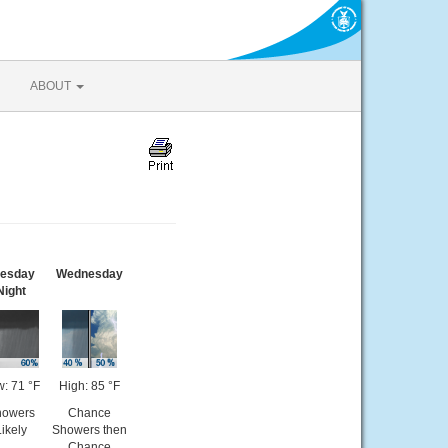
ABOUT
uesday
Wednesday
Night
: 71 °F
High: 85 °F
howers
Chance
Likely
Showers then
Chance