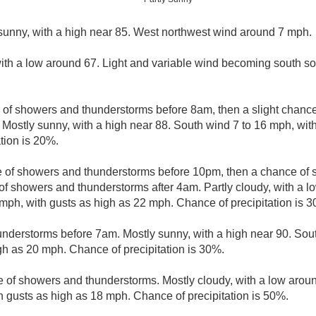
sunny, with a high near 85. West northwest wind around 7 mph.
with a low around 67. Light and variable wind becoming south 
e of showers and thunderstorms before 8am, then a slight chanc
 Mostly sunny, with a high near 88. South wind 7 to 16 mph, wit
tion is 20%.
 of showers and thunderstorms before 10pm, then a chance o
f showers and thunderstorms after 4am. Partly cloudy, with a l
mph, with gusts as high as 22 mph. Chance of precipitation is 
understorms before 7am. Mostly sunny, with a high near 90. Sou
gh as 20 mph. Chance of precipitation is 30%.
 of showers and thunderstorms. Mostly cloudy, with a low arou
 gusts as high as 18 mph. Chance of precipitation is 50%.