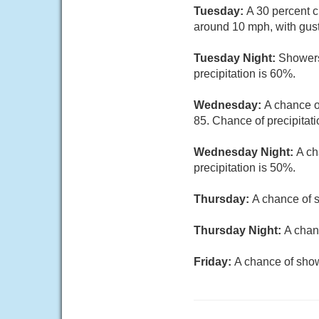
Tuesday:
A 30 percent c
around 10 mph, with gus
Tuesday Night:
Showers
precipitation is 60%.
Wednesday:
A chance o
85. Chance of precipitati
Wednesday Night:
A ch
precipitation is 50%.
Thursday:
A chance of s
Thursday Night:
A chan
Friday:
A chance of show