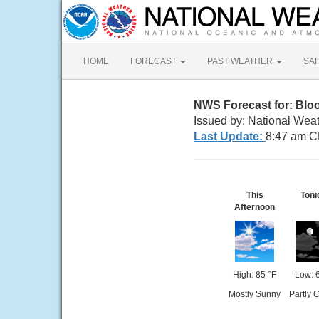
HOME
FORECAST
PAST WEATHER
SA
NWS Forecast for: Blo
Issued by: National Weat
Last Update:
8:47 am C
This
Toni
Afternoon
High: 85 °F
Low: 
Mostly Sunny
Partly 