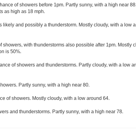
hance of showers before 1pm. Partly sunny, with a high near 8
ts as high as 18 mph.
 likely and possibly a thunderstorm. Mostly cloudy, with a low 
f showers, with thunderstorms also possible after 1pm. Mostly c
on is 50%.
ance of showers and thunderstorms. Partly cloudy, with a low a
howers. Partly sunny, with a high near 80.
ce of showers. Mostly cloudy, with a low around 64.
ers and thunderstorms. Partly sunny, with a high near 78.