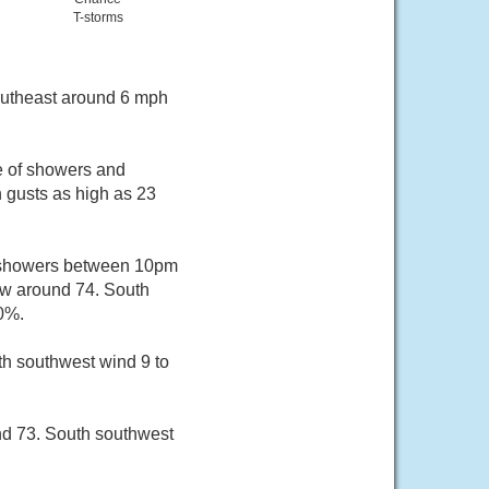
T-storms
southeast around 6 mph
e of showers and
h gusts as high as 23
f showers between 10pm
ow around 74. South
30%.
th southwest wind 9 to
nd 73. South southwest