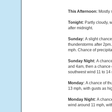
This Afternoon:
Mostly 
Tonight:
Partly cloudy, 
after midnight.
Sunday:
A slight chanc
thunderstorms after 2pm.
mph. Chance of precipita
Sunday Night:
A chance
and 4am, then a chance o
southwest wind 11 to 14 
Monday:
A chance of th
13 mph, with gusts as hi
Monday Night:
A chance
wind around 11 mph, with