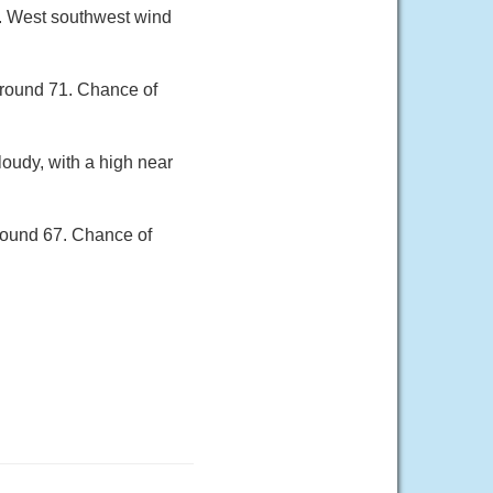
8. West southwest wind
around 71. Chance of
loudy, with a high near
round 67. Chance of