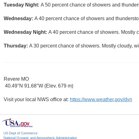
Tuesday Night:
A 50 percent chance of showers and thunders
Wednesday:
A 40 percent chance of showers and thunderstor
Wednesday Night:
A 40 percent chance of showers. Mostly c
Thursday:
A 30 percent chance of showers. Mostly cloudy, wi
Revere MO
40.49°N 91.68°W (Elev. 679 m)
Visit your local NWS office at:
https://www.weather.gov/dvn
US Dept of Commerce
National Oceanic and Atmospheric Administration