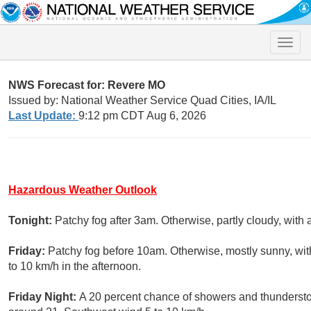
Toggle
naviga
NWS Forecast for: Revere MO
Issued by: National Weather Service Quad Cities, IA/IL
Last Update:
9:12 pm CDT Aug 6, 2026
Hazardous Weather Outlook
Tonight:
Patchy fog after 3am. Otherwise, partly cloudy, with
Friday:
Patchy fog before 10am. Otherwise, mostly sunny, wi
to 10 km/h in the afternoon.
Friday Night:
A 20 percent chance of showers and thundersto