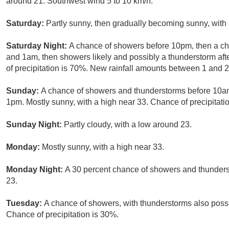
around 21. Southwest wind 5 to 10 km/h.
Saturday:
Partly sunny, then gradually becoming sunny, with
Saturday Night:
A chance of showers before 10pm, then a 
and 1am, then showers likely and possibly a thunderstorm aft
of precipitation is 70%. New rainfall amounts between 1 and 
Sunday:
A chance of showers and thunderstorms before 10a
1pm. Mostly sunny, with a high near 33. Chance of precipitati
Sunday Night:
Partly cloudy, with a low around 23.
Monday:
Mostly sunny, with a high near 33.
Monday Night:
A 30 percent chance of showers and thunderst
23.
Tuesday:
A chance of showers, with thunderstorms also possi
Chance of precipitation is 30%.