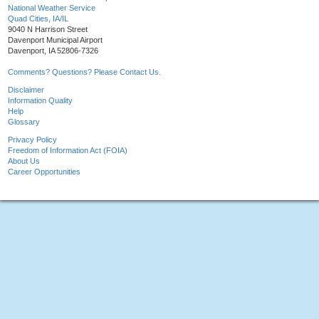
National Weather Service
Quad Cities, IA/IL
9040 N Harrison Street
Davenport Municipal Airport
Davenport, IA 52806-7326
Comments? Questions? Please Contact Us.
Disclaimer
Information Quality
Help
Glossary
Privacy Policy
Freedom of Information Act (FOIA)
About Us
Career Opportunities