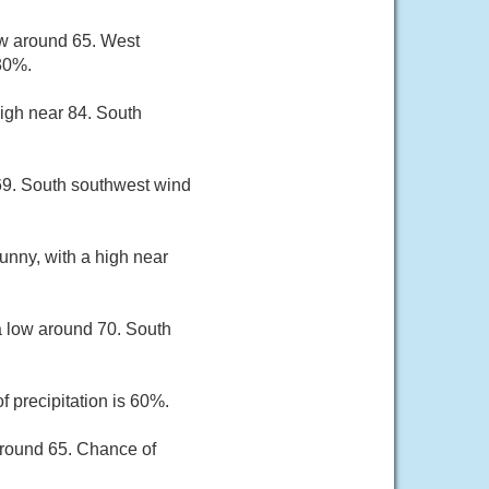
ow around 65. West
30%.
high near 84. South
69. South southwest wind
unny, with a high near
a low around 70. South
 precipitation is 60%.
around 65. Chance of