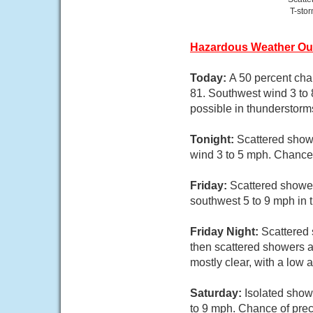
T-sto
Hazardous Weather Ou
Today:
A 50 percent cha
81. Southwest wind 3 to 
possible in thunderstorm
Tonight:
Scattered showe
wind 3 to 5 mph. Chance 
Friday:
Scattered shower
southwest 5 to 9 mph in 
Friday Night:
Scattered
then scattered showers a
mostly clear, with a low
Saturday:
Isolated show
to 9 mph. Chance of prec