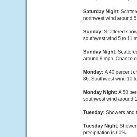
Saturday Night:
Scatter
northwest wind around 5
Sunday:
Scattered show
southwest wind 5 to 11 m
Sunday Night:
Scattere
around 8 mph. Chance of 
Monday:
A 40 percent c
86. Southwest wind 10 to
Monday Night:
A 50 per
southwest wind around 1
Tuesday:
Showers and th
Tuesday Night:
Showers
precipitation is 60%.