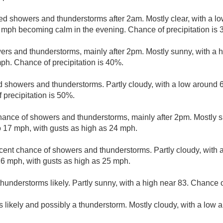
ed showers and thunderstorms after 2am. Mostly clear, with a l
 mph becoming calm in the evening. Chance of precipitation is 
ers and thunderstorms, mainly after 2pm. Mostly sunny, with a 
ph. Chance of precipitation is 40%.
d showers and thunderstorms. Partly cloudy, with a low around 
precipitation is 50%.
hance of showers and thunderstorms, mainly after 2pm. Mostly s
 17 mph, with gusts as high as 24 mph.
cent chance of showers and thunderstorms. Partly cloudy, with 
6 mph, with gusts as high as 25 mph.
understorms likely. Partly sunny, with a high near 83. Chance of
 likely and possibly a thunderstorm. Mostly cloudy, with a low 