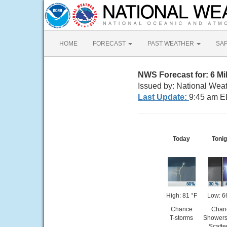
HOME
FORECAST
PAST WEATHER
SA
NWS Forecast for: 6 Mil
Issued by: National Weat
Last Update:
9:45 am E
Today
Tonig
High: 81 °F
Low: 6
Chance
Chan
T-storms
Showers
Scatte