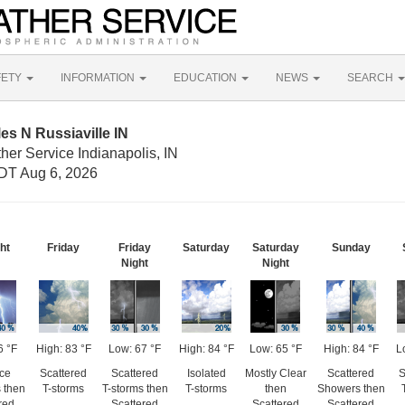
FETY
INFORMATION
EDUCATION
NEWS
SEARCH
es N Russiaville IN
her Service Indianapolis, IN
DT Aug 6, 2026
ht
Friday
Friday
Saturday
Saturday
Sunday
Night
Night
6 °F
High: 83 °F
Low: 67 °F
High: 84 °F
Low: 65 °F
High: 84 °F
L
ce
Scattered
Scattered
Isolated
Mostly Clear
Scattered
S
 then
T-storms
T-storms then
T-storms
then
Showers then
red
Scattered
Scattered
Scattered