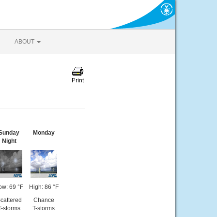
ABOUT
Sunday
Monday
Night
ow: 69 °F
High: 86 °F
cattered
Chance
T-storms
T-storms