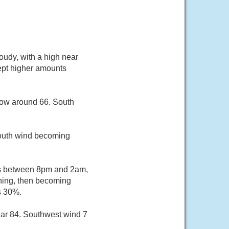
oudy, with a high near
cept higher amounts
 low around 66. South
south wind becoming
rs between 8pm and 2am,
ening, then becoming
s 30%.
ear 84. Southwest wind 7