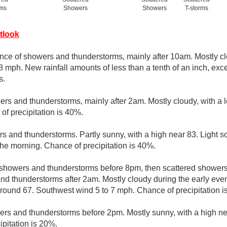
rms
Showers
Showers
T-storms
tlook
nce of showers and thunderstorms, mainly after 10am. Mostly cl
8 mph. New rainfall amounts of less than a tenth of an inch, ex
s.
rs and thunderstorms, mainly after 2am. Mostly cloudy, with a
of precipitation is 40%.
s and thunderstorms. Partly sunny, with a high near 83. Light 
the morning. Chance of precipitation is 40%.
 showers and thunderstorms before 8pm, then scattered showe
nd thunderstorms after 2am. Mostly cloudy during the early ev
 around 67. Southwest wind 5 to 7 mph. Chance of precipitation i
ers and thunderstorms before 2pm. Mostly sunny, with a high n
ipitation is 20%.