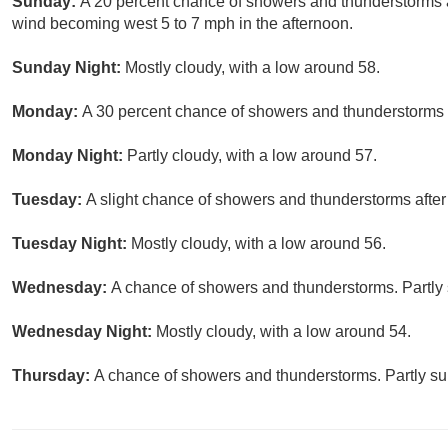
Sunday:
A 20 percent chance of showers and thunderstorms a
wind becoming west 5 to 7 mph in the afternoon.
Sunday Night:
Mostly cloudy, with a low around 58.
Monday:
A 30 percent chance of showers and thunderstorms a
Monday Night:
Partly cloudy, with a low around 57.
Tuesday:
A slight chance of showers and thunderstorms after
Tuesday Night:
Mostly cloudy, with a low around 56.
Wednesday:
A chance of showers and thunderstorms. Partly 
Wednesday Night:
Mostly cloudy, with a low around 54.
Thursday:
A chance of showers and thunderstorms. Partly sun