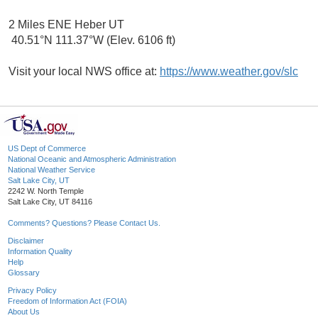
2 Miles ENE Heber UT
40.51°N 111.37°W (Elev. 6106 ft)
Visit your local NWS office at:
https://www.weather.gov/slc
US Dept of Commerce
National Oceanic and Atmospheric Administration
National Weather Service
Salt Lake City, UT
2242 W. North Temple
Salt Lake City, UT 84116
Comments? Questions? Please Contact Us.
Disclaimer
Information Quality
Help
Glossary
Privacy Policy
Freedom of Information Act (FOIA)
About Us