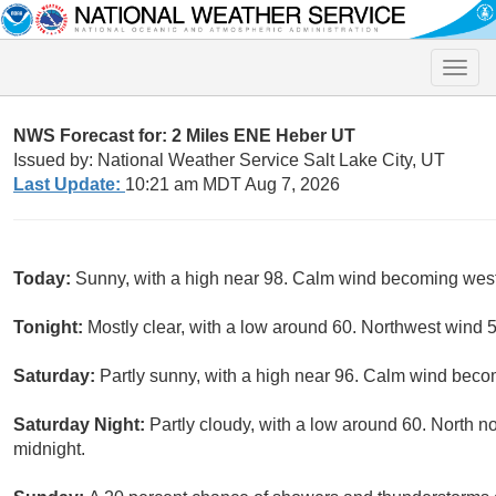
Toggle
naviga
NWS Forecast for: 2 Miles ENE Heber UT
Issued by: National Weather Service Salt Lake City, UT
Last Update:
10:21 am MDT Aug 7, 2026
Today:
Sunny, with a high near 98. Calm wind becoming west 
Tonight:
Mostly clear, with a low around 60. Northwest wind 
Saturday:
Partly sunny, with a high near 96. Calm wind becom
Saturday Night:
Partly cloudy, with a low around 60. North 
midnight.