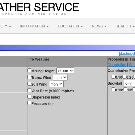
FETY
INFORMATION
EDUCATION
NEWS
SEARCH
[dashes/d
Fire Weather
Probabilistic F
Description
|
Sur
Quantitative Pre
Mixing Height
0.10
0.25
Trans. Wind
Snowfall
20ft Wind
0.1in
1in
Vent Rate (x1000 mph-ft)
Dispersion Index
Pressure (in)