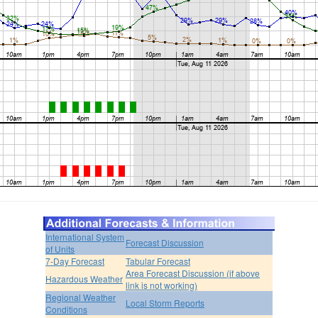
International System
Forecast Discussion
of Units
7-Day Forecast
Tabular Forecast
Area Forecast Discussion (if above
Hazardous Weather
link is not working)
Regional Weather
Local Storm Reports
Conditions