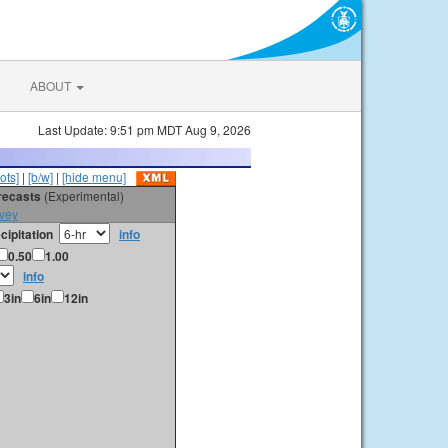
ABOUT
Last Update: 9:51 pm MDT Aug 9, 2026
ots]
|
[b/w]
|
[hide menu]
orecasts
(Experimental)
vey
cipitation
info
0.50
1.00
info
3in
6in
12in