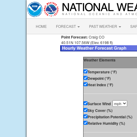
HOME
FORECAST
PAST WEATHER
SA
Point Forecast:
Craig CO
40.51N 107.56W (Elev. 6198 ft)
Weather Elements
Temperature (°F)
Dewpoint (°F)
Heat Index (°F)
Surface Wind
Sky Cover (%)
Precipitation Potential (%)
Relative Humidity (%)