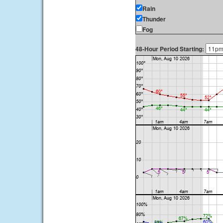
Rain
Thunder
Fog
48-Hour Period Starting: