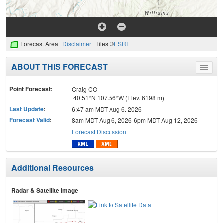
Forecast Area
Disclaimer
Tiles ©
ESRI
ABOUT THIS FORECAST
Toggle
menu
Point Forecast:
Craig CO
40.51°N 107.56°W (Elev. 6198 m)
Last Update
:
6:47 am MDT Aug 6, 2026
Forecast Valid
:
8am MDT Aug 6, 2026-6pm MDT Aug 12, 2026
Forecast Discussion
Additional Resources
Radar & Satellite Image