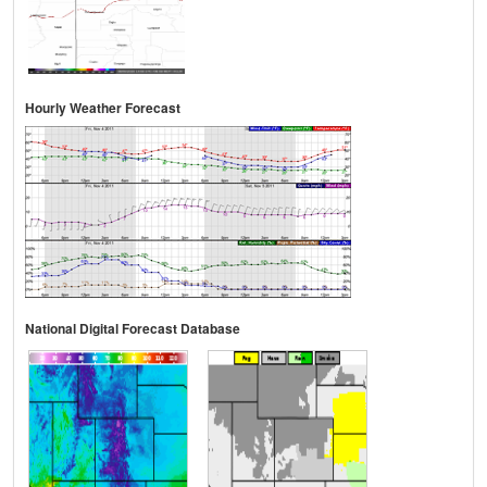
Hourly Weather Forecast
National Digital Forecast Database