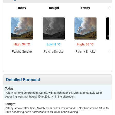
Today
Tonight
Friday
Frid
High: 34 °C
Low: 8 °C
High: 36 °C
Low
Patchy Smoke
Patchy Smoke
Patchy Smoke
Most
Detailed Forecast
Today
Patchy smoke before 5pm. Sunny, with a high near 34. Light and variable wind
becoming west northwest 15 to 20 km/h in the afternoon.
Tonight
Patchy smoke after 8pm. Mostly clear, with a low around 8. Northwest wind 10 to 15
km/h becoming north northeast 5 to 10 km/h in the evening.