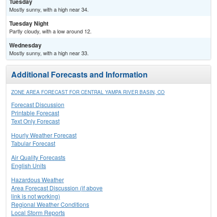
Tuesday
Mostly sunny, with a high near 34.
Tuesday Night
Partly cloudy, with a low around 12.
Wednesday
Mostly sunny, with a high near 33.
Additional Forecasts and Information
ZONE AREA FORECAST FOR CENTRAL YAMPA RIVER BASIN, CO
Forecast Discussion
Printable Forecast
Text Only Forecast
Hourly Weather Forecast
Tabular Forecast
Air Quality Forecasts
English Units
Hazardous Weather
Area Forecast Discussion (if above
link is not working)
Regional Weather Conditions
Local Storm Reports