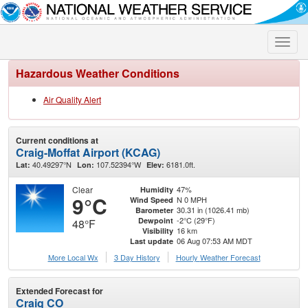
Toggle
naviga
Hazardous Weather Conditions
Air Quality Alert
Current conditions at
Craig-Moffat Airport (KCAG)
40.49297°N
107.52394°W
6181.0ft.
Lat:
Lon:
Elev:
Clear
47%
Humidity
9°C
N 0 MPH
Wind Speed
30.31 in (1026.41 mb)
Barometer
-2°C (29°F)
Dewpoint
48°F
16 km
Visibility
06 Aug 07:53 AM MDT
Last update
More Local Wx
3 Day History
Hourly
Weather
Forecast
Extended Forecast for
Craig CO