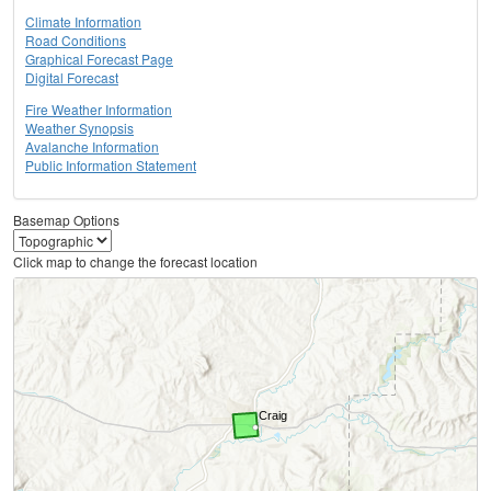
Climate Information
Road Conditions
Graphical Forecast Page
Digital Forecast
Fire Weather Information
Weather Synopsis
Avalanche Information
Public Information Statement
Basemap Options
Click map to change the forecast location