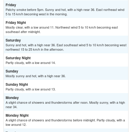
Friday
Patchy smoke before 5pm. Sunny and hot, with a high near 36. East northeast wind
5 to 15 km/h becoming west in the morning.
Friday Night
Mostly clear, with a low around 11. Northwest wind 5 to 10 km/h becoming east
southeast after midnight.
Saturday
Sunny and hot, with a high near 36. East southeast wind 5 to 10 km/h becoming west
northwest 15 to 25 km/h in the afternoon.
Saturday Night
Partly cloudy, with a low around 14.
Sunday
Mostly sunny and hot, with a high near 36.
Sunday Night
Partly cloudy, with a low around 13.
Monday
A slight chance of showers and thunderstorms after noon. Mostly sunny, with a high
near 34.
Monday Night
A slight chance of showers and thunderstorms before midnight. Partly cloudy, with a
low around 12.