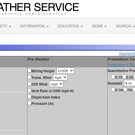
FETY
INFORMATION
EDUCATION
NEWS
SEARCH
[dashes/d
Fire Weather
Probabilistic F
Description
|
Sur
Quantitative Pre
Mixing Height
0.10
0.25
Trans. Wind
Snowfall
20ft Wind
0.1in
1in
Vent Rate (x1000 mph-ft)
Dispersion Index
Pressure (in)