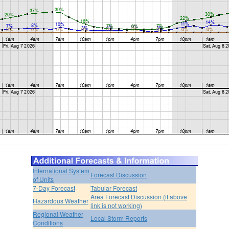
International System
Forecast Discussion
of Units
7-Day Forecast
Tabular Forecast
Area Forecast Discussion (if above
Hazardous Weather
link is not working)
Regional Weather
Local Storm Reports
Conditions