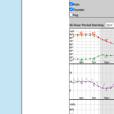
Rain
Thunder
Fog
48-Hour Period Starting: