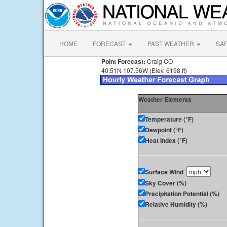
HOME
FORECAST
PAST WEATHER
SA
Point Forecast:
Craig CO
40.51N 107.56W (Elev. 6198 ft)
Weather Elements
Temperature (°F)
Dewpoint (°F)
Heat Index (°F)
Surface Wind
Sky Cover (%)
Precipitation Potential (%)
Relative Humidity (%)