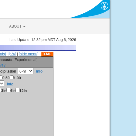
ABOUT
Last Update: 12:32 pm MDT Aug 6, 2026
ots]
|
[b/w]
|
[hide menu]
orecasts
(Experimental)
vey
cipitation
info
0.50
1.00
info
3in
6in
12in