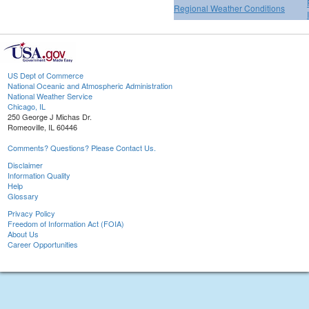
Regional Weather Conditions
US Dept of Commerce
National Oceanic and Atmospheric Administration
National Weather Service
Chicago, IL
250 George J Michas Dr.
Romeoville, IL 60446
Comments? Questions? Please Contact Us.
Disclaimer
Information Quality
Help
Glossary
Privacy Policy
Freedom of Information Act (FOIA)
About Us
Career Opportunities