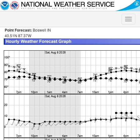
Toggle
naviga
Point Forecast:
Boswell IN
40.51N 87.37W