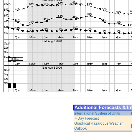
International System of Units
7-Day Forecast
Graphical Hazardous Weather
Outlook