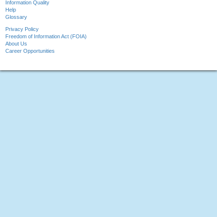
Information Quality
Help
Glossary
Privacy Policy
Freedom of Information Act (FOIA)
About Us
Career Opportunities