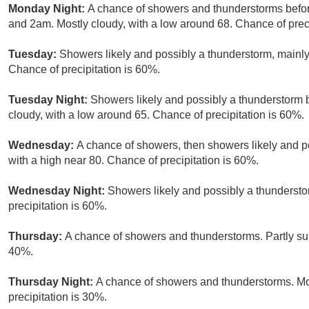
Monday Night:
A chance of showers and thunderstorms befo
and 2am. Mostly cloudy, with a low around 68. Chance of preci
Tuesday:
Showers likely and possibly a thunderstorm, mainly 
Chance of precipitation is 60%.
Tuesday Night:
Showers likely and possibly a thunderstorm 
cloudy, with a low around 65. Chance of precipitation is 60%.
Wednesday:
A chance of showers, then showers likely and po
with a high near 80. Chance of precipitation is 60%.
Wednesday Night:
Showers likely and possibly a thundersto
precipitation is 60%.
Thursday:
A chance of showers and thunderstorms. Partly sun
40%.
Thursday Night:
A chance of showers and thunderstorms. Mos
precipitation is 30%.