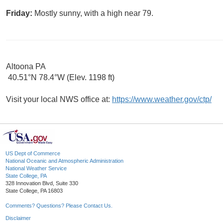
Friday:
Mostly sunny, with a high near 79.
Altoona PA
40.51°N 78.4°W (Elev. 1198 ft)
Visit your local NWS office at:
https://www.weather.gov/ctp/
US Dept of Commerce
National Oceanic and Atmospheric Administration
National Weather Service
State College, PA
328 Innovation Blvd, Suite 330
State College, PA 16803
Comments? Questions? Please Contact Us.
Disclaimer