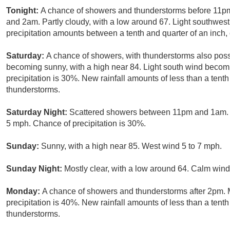
Tonight:
A chance of showers and thunderstorms before 11pm
and 2am. Partly cloudy, with a low around 67. Light southwes
precipitation amounts between a tenth and quarter of an inch,
Saturday:
A chance of showers, with thunderstorms also possi
becoming sunny, with a high near 84. Light south wind becom
precipitation is 30%. New rainfall amounts of less than a tent
thunderstorms.
Saturday Night:
Scattered showers between 11pm and 1am. Pa
5 mph. Chance of precipitation is 30%.
Sunday:
Sunny, with a high near 85. West wind 5 to 7 mph.
Sunday Night:
Mostly clear, with a low around 64. Calm wind
Monday:
A chance of showers and thunderstorms after 2pm. M
precipitation is 40%. New rainfall amounts of less than a tent
thunderstorms.