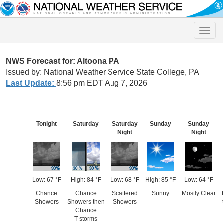
Toggle
naviga
NWS Forecast for: Altoona PA
Issued by: National Weather Service State College, PA
Last Update:
8:56 pm EDT Aug 7, 2026
Tonight
Saturday
Saturday
Sunday
Sunday
Night
Night
Low: 67 °F
High: 84 °F
Low: 68 °F
High: 85 °F
Low: 64 °F
Chance
Chance
Scattered
Sunny
Mostly Clear
Showers
Showers then
Showers
Chance
T-storms