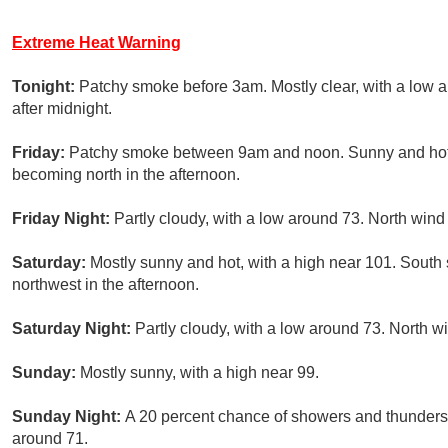
Extreme Heat Warning
Tonight:
Patchy smoke before 3am. Mostly clear, with a low 
after midnight.
Friday:
Patchy smoke between 9am and noon. Sunny and hot,
becoming north in the afternoon.
Friday Night:
Partly cloudy, with a low around 73. North wind
Saturday:
Mostly sunny and hot, with a high near 101. South
northwest in the afternoon.
Saturday Night:
Partly cloudy, with a low around 73. North w
Sunday:
Mostly sunny, with a high near 99.
Sunday Night:
A 20 percent chance of showers and thunderst
around 71.