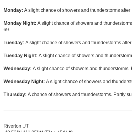
Monday:
A slight chance of showers and thunderstorms after 
Monday Night:
A slight chance of showers and thunderstorms
69.
Tuesday:
A slight chance of showers and thunderstorms after
Tuesday Night:
A slight chance of showers and thunderstorms
Wednesday:
A slight chance of showers and thunderstorms. P
Wednesday Night:
A slight chance of showers and thunderst
Thursday:
A chance of showers and thunderstorms. Partly sun
Riverton UT