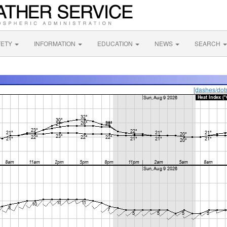
FETY
INFORMATION
EDUCATION
NEWS
SEARCH
[dashes/dot