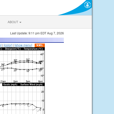
ABOUT
Last Update: 9:11 pm EDT Aug 7, 2026
s]
|
[color]
|
[show menu]