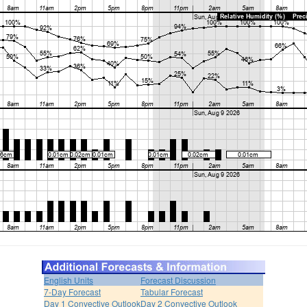
English Units
Forecast Discussion
7-Day Forecast
Tabular Forecast
Day 1 Convective Outlook
Day 2 Convective Outlook