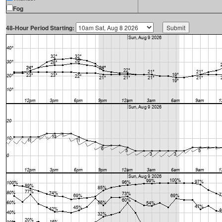
Fog
48-Hour Period Starting: