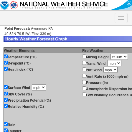
Toggle
naviga
Point Forecast:
Avonmore PA
40.53N 79.51W (Elev. 339 m)
Weather Elements
Fire Weather
Temperature (°C)
Mixing Height
Dewpoint (°C)
Trans. Wind
Heat Index (°C)
20ft Wind
Vent Rate (x1000 mph-m)
Pressure (in)
Surface Wind
Atmospheric Dispersion In
Sky Cover (%)
Low Visibility Occurrence R
Precipitation Potential (%)
Relative Humidity (%)
Rain
Thunder