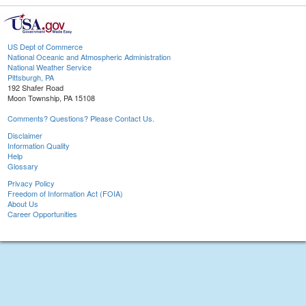
US Dept of Commerce
National Oceanic and Atmospheric Administration
National Weather Service
Pittsburgh, PA
192 Shafer Road
Moon Township, PA 15108
Comments? Questions? Please Contact Us.
Disclaimer
Information Quality
Help
Glossary
Privacy Policy
Freedom of Information Act (FOIA)
About Us
Career Opportunities