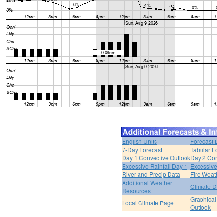
English Units
Forecast 
7-Day Forecast
Tabular F
Day 1 Convective Outlook
Day 2 Con
Excessive Rainfall Day 1
Excessive
River and Precip Data
Fire Weat
Additional Weather
Climate D
Resources
Graphical
Local Climate Page
Outlook