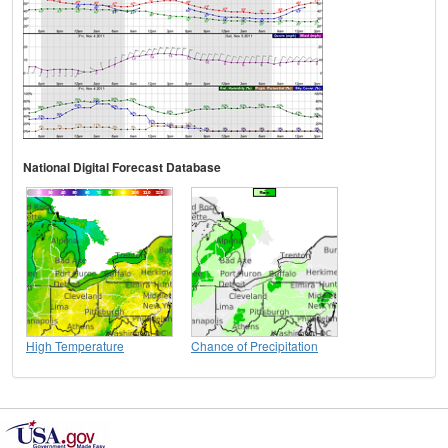
National Digital Forecast Database
High Temperature
Chance of Precipitation