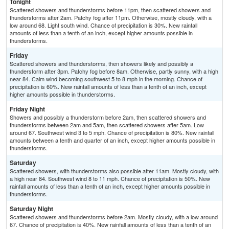
Tonight
Scattered showers and thunderstorms before 11pm, then scattered showers and
thunderstorms after 2am. Patchy fog after 11pm. Otherwise, mostly cloudy, with a
low around 68. Light south wind. Chance of precipitation is 30%. New rainfall
amounts of less than a tenth of an inch, except higher amounts possible in
thunderstorms.
Friday
Scattered showers and thunderstorms, then showers likely and possibly a
thunderstorm after 3pm. Patchy fog before 8am. Otherwise, partly sunny, with a high
near 84. Calm wind becoming southwest 5 to 8 mph in the morning. Chance of
precipitation is 60%. New rainfall amounts of less than a tenth of an inch, except
higher amounts possible in thunderstorms.
Friday Night
Showers and possibly a thunderstorm before 2am, then scattered showers and
thunderstorms between 2am and 5am, then scattered showers after 5am. Low
around 67. Southwest wind 3 to 5 mph. Chance of precipitation is 80%. New rainfall
amounts between a tenth and quarter of an inch, except higher amounts possible in
thunderstorms.
Saturday
Scattered showers, with thunderstorms also possible after 11am. Mostly cloudy, with
a high near 84. Southwest wind 8 to 11 mph. Chance of precipitation is 50%. New
rainfall amounts of less than a tenth of an inch, except higher amounts possible in
thunderstorms.
Saturday Night
Scattered showers and thunderstorms before 2am. Mostly cloudy, with a low around
67. Chance of precipitation is 40%. New rainfall amounts of less than a tenth of an