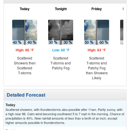
Today
Tonight
Friday
Frid
High: 86 °F
Low: 68 °F
High: 84 °F
Low
Scattered
Scattered
Scattered
Sh
Showers then
T-storms and
T-storms and
Scattered
Patchy Fog
Patchy Fog
T-storms
then Showers
Likely
Detailed Forecast
Today
Scattered showers, with thunderstorms also possible after 11am. Partly sunny, with
a high near 86. Calm wind becoming southwest 5 to 7 mph in the morning. Chance of
precipitation is 40%. New rainfall amounts of less than a tenth of an inch, except
higher amounts possible in thunderstorms.