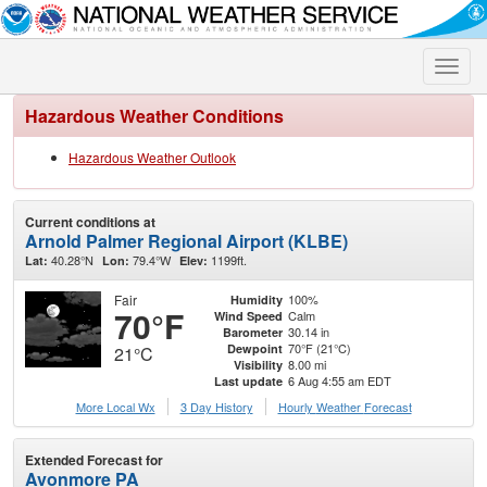
Toggle
naviga
Hazardous Weather Conditions
Hazardous Weather Outlook
Current conditions at
Arnold Palmer Regional Airport (KLBE)
40.28°N
79.4°W
1199ft.
Lat:
Lon:
Elev:
Fair
100%
Humidity
70°F
Calm
Wind Speed
30.14 in
Barometer
70°F (21°C)
Dewpoint
21°C
8.00 mi
Visibility
6 Aug 4:55 am EDT
Last update
More Local Wx
3 Day History
Hourly
Weather
Forecast
Extended Forecast for
Avonmore PA