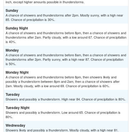
inch, except higher amounts possible in thunderstorms.
Sunday
A chance of showers and thunderstorms after 2pm. Mostly sunny, with a high near
85. Chance of precipitation is 30%.
Sunday Night
A chance of showers and thunderstorms before 8pm, then a chance of showers and
thunderstorms after 2am. Partly cloudy, with a low around 67. Chance of precipitation
is 40%.
Monday
A chance of showers and thunderstorms before 8am, then a chance of showers and
thunderstorms after 2pm. Partly sunny, with a high near 87. Chance of precipitation
is 50%.
Monday Night
A chance of showers and thunderstorms before 8pm, then showers likely and
possibly a thunderstorm between 8pm and 2am, then a chance of showers after
2am. Mostly cloudy, with a low around 69. Chance of precipitation is 60%.
Tuesday
Showers and possibly a thunderstorm. High near 84. Chance of precipitation is 80%.
Tuesday Night
Showers and possibly a thunderstorm. Low around 65. Chance of precipitation is
80%.
Wednesday
Showers likely and possibly a thunderstorm. Mostly cloudy, with a high near 81.