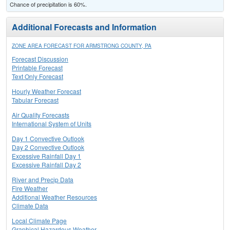
Chance of precipitation is 60%.
Additional Forecasts and Information
ZONE AREA FORECAST FOR ARMSTRONG COUNTY, PA
Forecast Discussion
Printable Forecast
Text Only Forecast
Hourly Weather Forecast
Tabular Forecast
Air Quality Forecasts
International System of Units
Day 1 Convective Outlook
Day 2 Convective Outlook
Excessive Rainfall Day 1
Excessive Rainfall Day 2
River and Precip Data
Fire Weather
Additional Weather Resources
Climate Data
Local Climate Page
Graphical Hazardous Weather