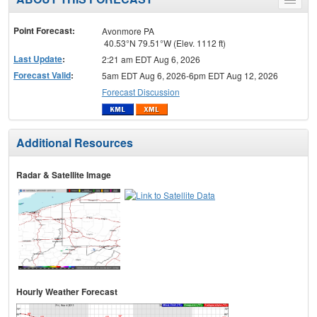
Toggle
menu
Point Forecast:
Avonmore PA
40.53°N 79.51°W (Elev. 1112 ft)
Last Update
:
2:21 am EDT Aug 6, 2026
Forecast Valid
:
5am EDT Aug 6, 2026-6pm EDT Aug 12, 2026
Forecast Discussion
Additional Resources
Radar & Satellite Image
Hourly Weather Forecast