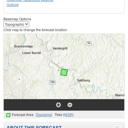
Outlook
Basemap Options
Click map to change the forecast location
Forecast Area
Disclaimer
Tiles ©
ESRI
ABOUT THIS FORECAST