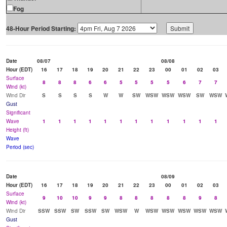
Fog
48-Hour Period Starting:
Date
08/07
08/08
Hour (EDT)
16
17
18
19
20
21
22
23
00
01
02
03
Surface
8
8
8
6
6
5
5
5
5
6
7
7
Wind (kt)
Wind Dir
S
S
S
S
W
W
SW
WSW
WSW
WSW
SW
WSW
Gust
Significant
Wave
1
1
1
1
1
1
1
1
1
1
1
1
Height (ft)
Wave
Period (sec)
Date
08/09
Hour (EDT)
16
17
18
19
20
21
22
23
00
01
02
03
Surface
9
10
10
9
9
8
8
8
8
8
9
8
Wind (kt)
Wind Dir
SSW
SSW
SW
SSW
SW
WSW
W
WSW
WSW
WSW
WSW
WSW
Gust