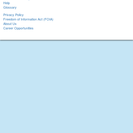
Help
Glossary
Privacy Policy
Freedom of Information Act (FOIA)
About Us
Career Opportunities