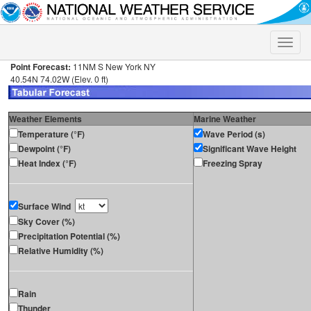
Toggle
naviga
Point Forecast:
11NM S New York NY
40.54N 74.02W (Elev. 0 ft)
Weather Elements
Marine Weather
Temperature (°F)
Wave Period (s)
Dewpoint (°F)
Significant Wave Height
Heat Index (°F)
Freezing Spray
Surface Wind
Sky Cover (%)
Precipitation Potential (%)
Relative Humidity (%)
Rain
Thunder