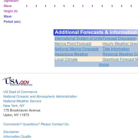
Significant
Wave
1
1
1
1
1
1
1
1
1
1
1
1
Height (ft)
Wave
Period (sec)
International System of Units
Forecast Discussion
Marine Point Forecast
Hourly Weather Gra
National Marine Forecasts
Tide Information
Hazardous Weather
Regional Weather Co
Local Climate
Graphical Forecast 
Home
US Dept of Commerce
National Oceanic and Atmospheric Administration
National Weather Service
New York, NY
175 Brookhaven Avenue
Upton, NY 11973
Comments? Questions? Please Contact Us.
Disclaimer
Information Quality