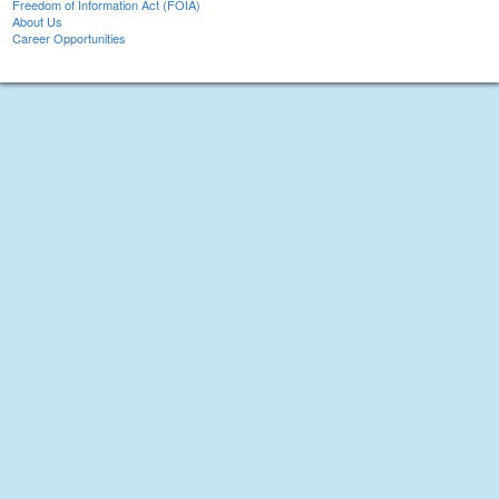
Freedom of Information Act (FOIA)
About Us
Career Opportunities