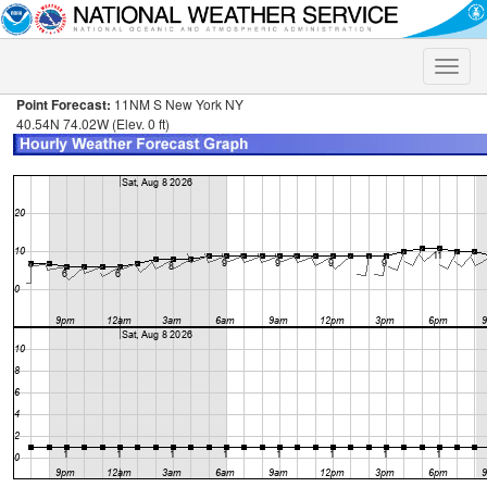
Toggle
naviga
Point Forecast:
11NM S New York NY
40.54N 74.02W (Elev. 0 ft)