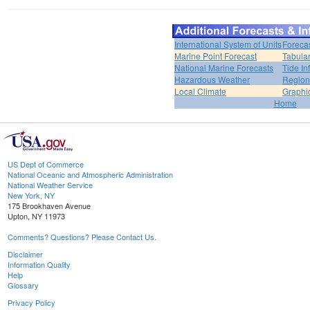
International System of Units
Foreca
Marine Point Forecast
Tabular
National Marine Forecasts
Tide In
Hazardous Weather
Region
Local Climate
Graphi
Home
US Dept of Commerce
National Oceanic and Atmospheric Administration
National Weather Service
New York, NY
175 Brookhaven Avenue
Upton, NY 11973
Comments? Questions? Please Contact Us.
Disclaimer
Information Quality
Help
Glossary
Privacy Policy