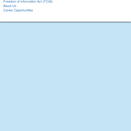
Freedom of Information Act (FOIA)
About Us
Career Opportunities