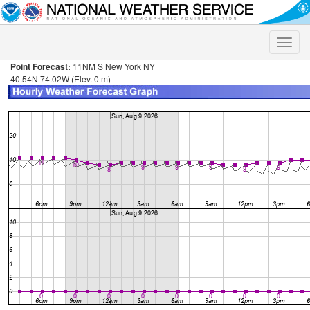
Toggle
naviga
Point Forecast:
11NM S New York NY
40.54N 74.02W (Elev. 0 m)