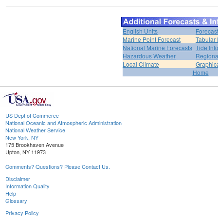
English Units
Forecas
Marine Point Forecast
Tabular 
National Marine Forecasts
Tide Inf
Hazardous Weather
Regiona
Local Climate
Graphic
Home
US Dept of Commerce
National Oceanic and Atmospheric Administration
National Weather Service
New York, NY
175 Brookhaven Avenue
Upton, NY 11973
Comments? Questions? Please Contact Us.
Disclaimer
Information Quality
Help
Glossary
Privacy Policy