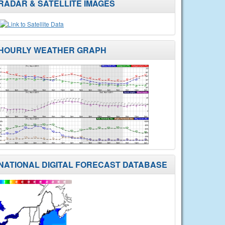
RADAR & SATELLITE IMAGES
HOURLY WEATHER GRAPH
NATIONAL DIGITAL FORECAST DATABASE