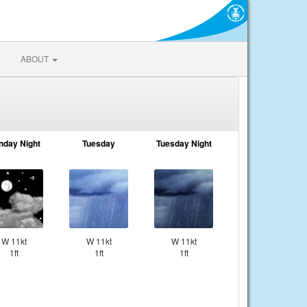
ABOUT
nday Night
Tuesday
Tuesday Night
W 11kt
W 11kt
W 11kt
1ft
1ft
1ft