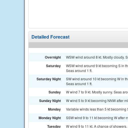
Detailed Forecast
Overnight
WSW wind around 8 kt. Mostly cloudy. Se
Saturday
WSW wind around 9 kt becoming S in the
Seas around 1 ft.
Saturday Night
SW wind around 10 kt becoming W in th
Seas around 1 ft.
Sunday
W wind 7 to 9 kt. Mostly sunny. Seas arou
Sunday Night
W wind 5 to 9 kt becoming NNW after mid
Monday
Variable winds less than 5 kt becoming S
Monday Night
SSW wind 9 to 11 kt becoming W after mi
Tuesday
W wind 9 to 11 kt. A chance of showers. 