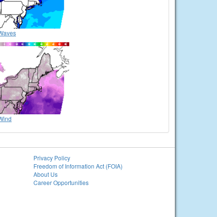
Waves
Wind
Privacy Policy
Freedom of Information Act (FOIA)
About Us
Career Opportunities