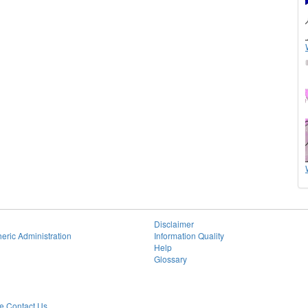
Disclaimer
eric Administration
Information Quality
Help
Glossary
 Contact Us.