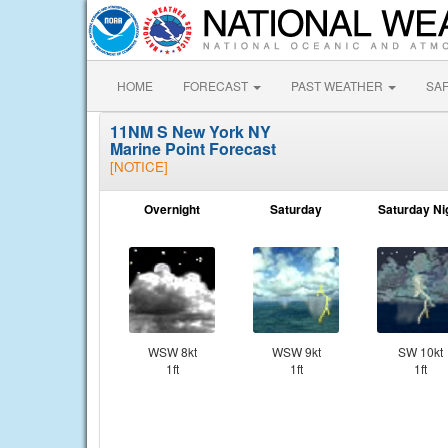
HOME
FORECAST
PAST WEATHER
SA
11NM S New York NY
Marine Point Forecast
[NOTICE]
Overnight
Saturday
Saturday Ni
WSW 8kt
WSW 9kt
SW 10kt
1ft
1ft
1ft