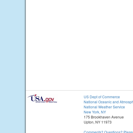
US Dept of Commerce
National Oceanic and Atmosph
National Weather Service
New York, NY
175 Brookhaven Avenue
Upton, NY 11973
Comments? Questions? Please