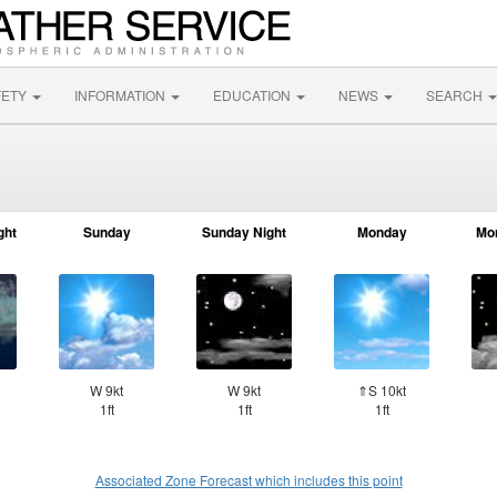
FETY
INFORMATION
EDUCATION
NEWS
SEARCH
ght
Sunday
Sunday Night
Monday
Mo
W 9kt
W 9kt
⇑S 10kt
1ft
1ft
1ft
Associated Zone Forecast which includes this point