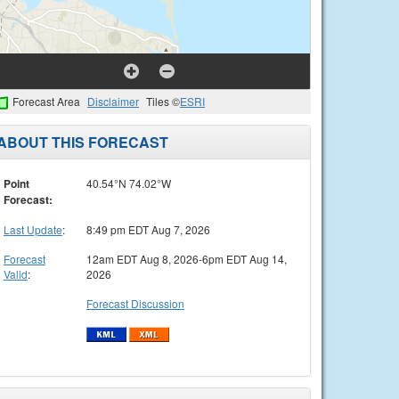
Forecast Area
Disclaimer
Tiles ©
ESRI
ABOUT THIS FORECAST
Point
40.54°N 74.02°W
Forecast:
Last Update
:
8:49 pm EDT Aug 7, 2026
Forecast
12am EDT Aug 8, 2026-6pm EDT Aug 14,
Valid
:
2026
Forecast Discussion