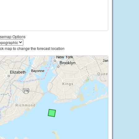
semap Options
ick map to change the forecast location