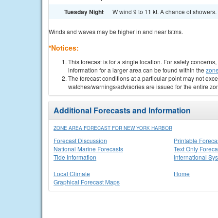
Tuesday Night
W wind 9 to 11 kt. A chance of showers. 
Winds and waves may be higher in and near tstms.
*Notices:
This forecast is for a single location. For safety concern
information for a larger area can be found within the
zone
The forecast conditions at a particular point may not exce
watches/warnings/advisories are issued for the entire zo
Additional Forecasts and Information
ZONE AREA FORECAST FOR NEW YORK HARBOR
Forecast Discussion
Printable Foreca
National Marine Forecasts
Text Only Foreca
Tide Information
International Sy
Local Climate
Home
Graphical Forecast Maps