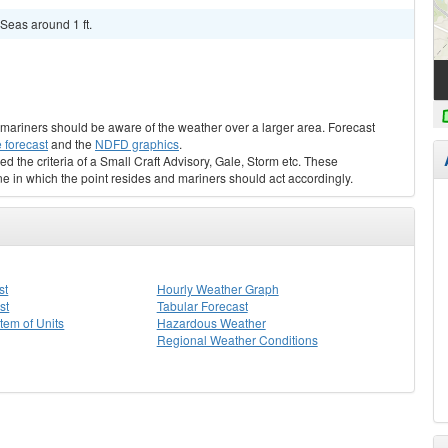
Seas around 1 ft.
s, mariners should be aware of the weather over a larger area. Forecast
 forecast
and the
NDFD graphics
.
ed the criteria of a Small Craft Advisory, Gale, Storm etc. These
ne in which the point resides and mariners should act accordingly.
st
Hourly Weather Graph
st
Tabular Forecast
stem of Units
Hazardous Weather
Regional Weather Conditions