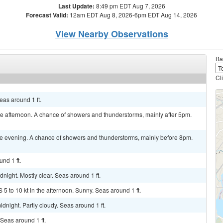
Last Update:
8:49 pm EDT Aug 7, 2026
Forecast Valid:
12am EDT Aug 8, 2026-6pm EDT Aug 14, 2026
View Nearby Observations
Ba
Cl
as around 1 ft.
 afternoon. A chance of showers and thunderstorms, mainly after 5pm.
e evening. A chance of showers and thunderstorms, mainly before 8pm.
nd 1 ft.
night. Mostly clear. Seas around 1 ft.
 5 to 10 kt in the afternoon. Sunny. Seas around 1 ft.
dnight. Partly cloudy. Seas around 1 ft.
Seas around 1 ft.