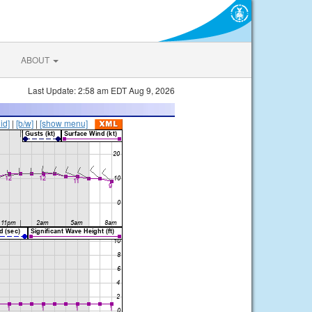
ABOUT
Last Update: 2:58 am EDT Aug 9, 2026
lid]
|
[b/w]
|
[show menu]