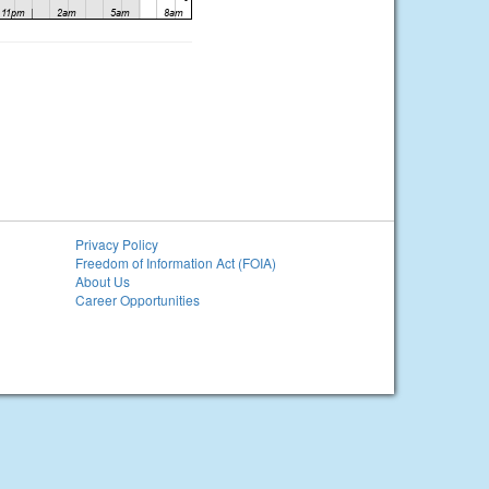
Privacy Policy
Freedom of Information Act (FOIA)
About Us
Career Opportunities