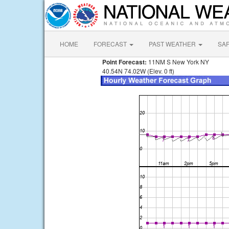
HOME
FORECAST
PAST WEATHER
SA
Point Forecast:
11NM S New York NY
40.54N 74.02W (Elev. 0 ft)