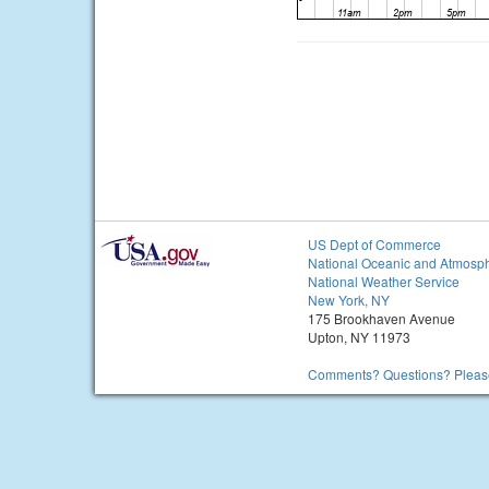
US Dept of Commerce
National Oceanic and Atmosph
National Weather Service
New York, NY
175 Brookhaven Avenue
Upton, NY 11973
Comments? Questions? Please