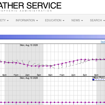
FETY
INFORMATION
EDUCATION
NEWS
SEARCH
[so