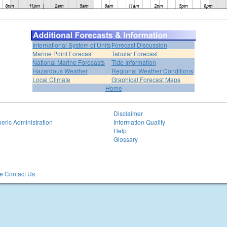
International System of Units
Forecast Discussion
Marine Point Forecast
Tabular Forecast
National Marine Forecasts
Tide Information
Hazardous Weather
Regional Weather Conditions
Local Climate
Graphical Forecast Maps
Home
Disclaimer
eric Administration
Information Quality
Help
Glossary
 Contact Us.