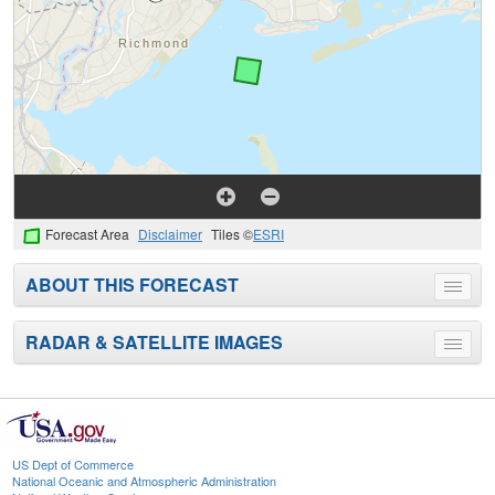
Forecast Area
Disclaimer
Tiles ©
ESRI
ABOUT THIS FORECAST
Toggle
menu
RADAR & SATELLITE IMAGES
Toggle
menu
US Dept of Commerce
National Oceanic and Atmospheric Administration