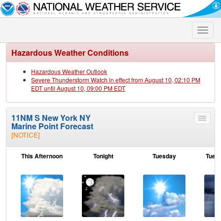
Toggle
naviga
Hazardous Weather Conditions
Hazardous Weather Outlook
Severe Thunderstorm Watch in effect from August 10, 02:10 PM
EDT until August 10, 09:00 PM EDT
11NM S New York NY
Toggle
Marine Point Forecast
menu
[NOTICE]
This Afternoon
Tonight
Tuesday
Tuesd