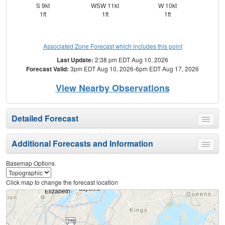
S 9kt
WSW 11kt
W 10kt
S
1ft
1ft
1ft
Associated Zone Forecast which includes this point
Last Update:
2:38 pm EDT Aug 10, 2026
Forecast Valid:
3pm EDT Aug 10, 2026-6pm EDT Aug 17, 2026
View Nearby Observations
Detailed Forecast
Toggle
menu
Additional Forecasts and Information
Toggle
menu
Basemap Options
Click map to change the forecast location