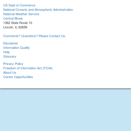
US Dept of Commerce
National Oceanic and Atmospheric Administration
National Weather Service
Central Illinois
1362 State Route 10
Lincoln, IL 62656
Comments? Questions? Please Contact Us.
Disclaimer
Information Quality
Help
Glossary
Privacy Policy
Freedom of Information Act (FOIA)
About Us
Career Opportunities