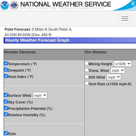
Toggle
naviga
Point Forecast:
2 Miles N South Pekin IL
40.52N 89.65W (Elev. 482 ft)
Weather Elements
Fire Weather
Temperature (°F)
Mixing Height
Dewpoint (°F)
Trans. Wind
Heat Index (°F)
20ft Wind
Vent Rate (x1000 mph-ft)
Surface Wind
Sky Cover (%)
Precipitation Potential (%)
Relative Humidity (%)
Rain