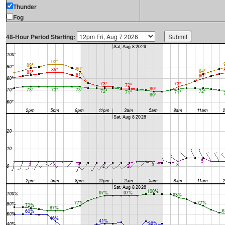
Thunder
Fog
48-Hour Period Starting: