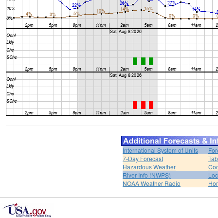
International System of Units
For
7-Day Forecast
Tab
Hazardous Weather
Coo
River Info (NWPS)
Loc
NOAA Weather Radio
Ho