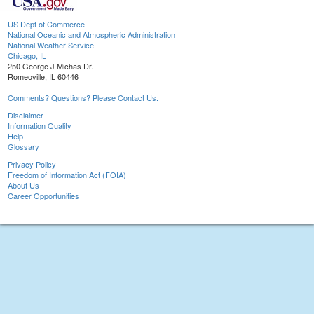
US Dept of Commerce
National Oceanic and Atmospheric Administration
National Weather Service
Chicago, IL
250 George J Michas Dr.
Romeoville, IL 60446
Comments? Questions? Please Contact Us.
Disclaimer
Information Quality
Help
Glossary
Privacy Policy
Freedom of Information Act (FOIA)
About Us
Career Opportunities