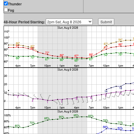
Thunder
Fog
48-Hour Period Starting: