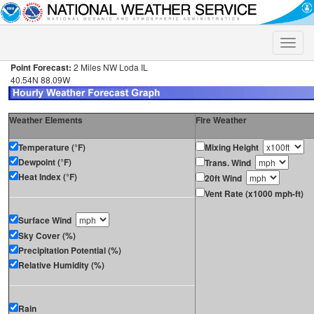
Toggle
naviga
Point Forecast:
2 Miles NW Loda IL
40.54N 88.09W
Weather Elements
Fire Weather
Temperature (°F)
Mixing Height
Dewpoint (°F)
Trans. Wind
Heat Index (°F)
20ft Wind
Vent Rate (x1000 mph-ft)
Surface Wind
Sky Cover (%)
Precipitation Potential (%)
Relative Humidity (%)
Rain