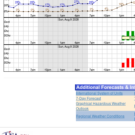
International System of Units
7-Day Forecast
Graphical Hazardous Weather
Outlook
Regional Weather Conditions