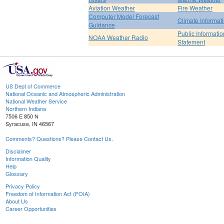
Aviation Weather
Fire Weather
Computer Model Forecast
Climate Informat
Guidance
Public Informatio
NOAA Weather Radio
Statement
US Dept of Commerce
National Oceanic and Atmospheric Administration
National Weather Service
Northern Indiana
7506 E 850 N
Syracuse, IN 46567
Comments? Questions? Please Contact Us.
Disclaimer
Information Quality
Help
Glossary
Privacy Policy
Freedom of Information Act (FOIA)
About Us
Career Opportunities