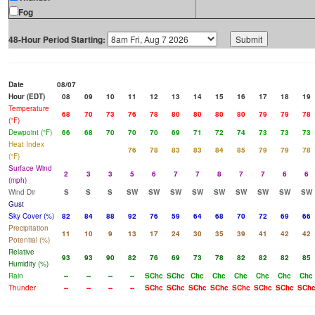
Fog
48-Hour Period Starting:
Date
08/07
Hour (EDT)
08
09
10
11
12
13
14
15
16
17
18
19
Temperature
68
70
73
76
78
80
80
80
80
79
79
78
(°F)
Dewpoint (°F)
66
68
70
70
70
69
71
72
74
73
73
73
Heat Index
76
78
83
83
84
85
79
79
78
(°F)
Surface Wind
2
3
3
5
6
7
7
8
7
7
6
6
(mph)
Wind Dir
S
S
S
SW
SW
SW
SW
SW
SW
SW
SW
SW
Gust
Sky Cover (%)
82
84
88
92
76
59
64
68
70
72
69
66
Precipitation
11
10
9
13
17
24
30
35
39
41
42
42
Potential (%)
Relative
93
93
90
82
76
69
73
78
82
82
82
85
Humidity (%)
Rain
--
--
--
--
SChc
SChc
Chc
Chc
Chc
Chc
Chc
Chc
Thunder
--
--
--
--
SChc
SChc
SChc
SChc
SChc
SChc
SChc
SCh