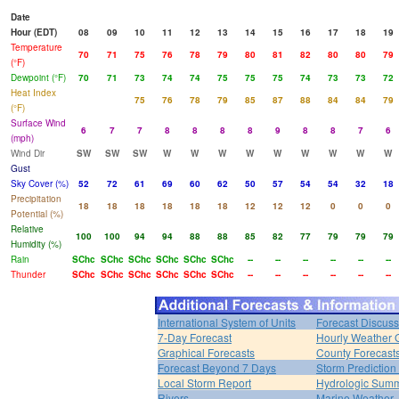
Date
Hour (EDT)
08
09
10
11
12
13
14
15
16
17
18
19
Temperature
70
71
75
76
78
79
80
81
82
80
80
79
(°F)
Dewpoint (°F)
70
71
73
74
74
75
75
75
74
73
73
72
Heat Index
75
76
78
79
85
87
88
84
84
79
(°F)
Surface Wind
6
7
7
8
8
8
8
9
8
8
7
6
(mph)
Wind Dir
SW
SW
SW
W
W
W
W
W
W
W
W
W
Gust
Sky Cover (%)
52
72
61
69
60
62
50
57
54
54
32
18
Precipitation
18
18
18
18
18
18
12
12
12
0
0
0
Potential (%)
Relative
100
100
94
94
88
88
85
82
77
79
79
79
Humidity (%)
Rain
SChc
SChc
SChc
SChc
SChc
SChc
--
--
--
--
--
--
Thunder
SChc
SChc
SChc
SChc
SChc
SChc
--
--
--
--
--
--
International System of Units
Forecast Discuss
7-Day Forecast
Hourly Weather 
Graphical Forecasts
County Forecast
Forecast Beyond 7 Days
Storm Prediction
Local Storm Report
Hydrologic Sum
Rivers
Marine Weather