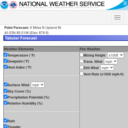
Toggle
naviga
Point Forecast:
5 Miles N Upland IN
40.53N 85.51W (Elev. 876 ft)
Weather Elements
Fire Weather
Temperature (°F)
Mixing Height
Dewpoint (°F)
Trans. Wind
Heat Index (°F)
20ft Wind
Vent Rate (x1000 mph-ft)
Surface Wind
Sky Cover (%)
Precipitation Potential (%)
Relative Humidity (%)
Rain
Thunder