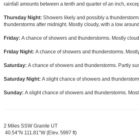
rainfall amounts between a tenth and quarter of an inch, exce
Thursday Night:
Showers likely and possibly a thunderstorm
thunderstorms after midnight. Mostly cloudy, with a low around
Friday:
A chance of showers and thunderstorms. Mostly cloudy
Friday Night:
A chance of showers and thunderstorms. Mostly
Saturday:
A chance of showers and thunderstorms. Partly sun
Saturday Night:
A slight chance of showers and thunderstorms
Sunday:
A slight chance of showers and thunderstorms. Mostl
2 Miles SSW Granite UT
40.54°N 111.81°W (Elev. 5997 ft)