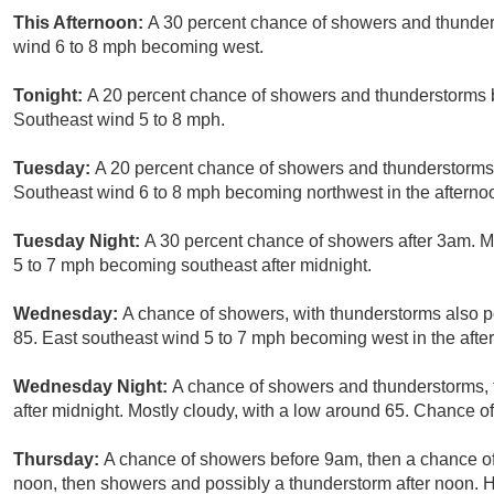
This Afternoon:
A 30 percent chance of showers and thunders
wind 6 to 8 mph becoming west.
Tonight:
A 20 percent chance of showers and thunderstorms b
Southeast wind 5 to 8 mph.
Tuesday:
A 20 percent chance of showers and thunderstorms a
Southeast wind 6 to 8 mph becoming northwest in the afterno
Tuesday Night:
A 30 percent chance of showers after 3am. M
5 to 7 mph becoming southeast after midnight.
Wednesday:
A chance of showers, with thunderstorms also po
85. East southeast wind 5 to 7 mph becoming west in the after
Wednesday Night:
A chance of showers and thunderstorms, 
after midnight. Mostly cloudy, with a low around 65. Chance of
Thursday:
A chance of showers before 9am, then a chance 
noon, then showers and possibly a thunderstorm after noon. H