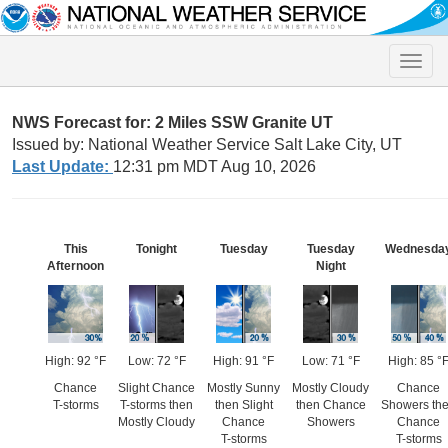
Toggle
naviga
NWS Forecast for: 2 Miles SSW Granite UT
Issued by: National Weather Service Salt Lake City, UT
Last Update:
12:31 pm MDT Aug 10, 2026
This
Tonight
Tuesday
Tuesday
Wednesda
Afternoon
Night
High: 92 °F
Low: 72 °F
High: 91 °F
Low: 71 °F
High: 85 °
Chance
Slight Chance
Mostly Sunny
Mostly Cloudy
Chance
T-storms
T-storms then
then Slight
then Chance
Showers th
Mostly Cloudy
Chance
Showers
Chance
T-storms
T-storms