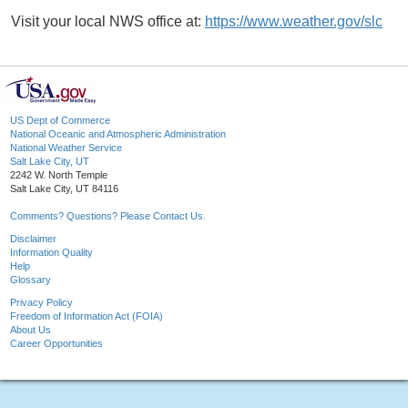
Visit your local NWS office at:
https://www.weather.gov/slc
US Dept of Commerce
National Oceanic and Atmospheric Administration
National Weather Service
Salt Lake City, UT
2242 W. North Temple
Salt Lake City, UT 84116
Comments? Questions? Please Contact Us.
Disclaimer
Information Quality
Help
Glossary
Privacy Policy
Freedom of Information Act (FOIA)
About Us
Career Opportunities