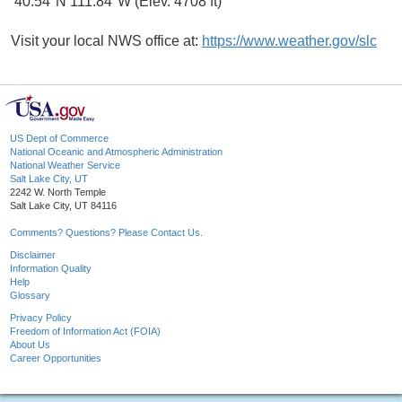
40.54°N 111.84°W (Elev. 4708 ft)
Visit your local NWS office at:
https://www.weather.gov/slc
US Dept of Commerce
National Oceanic and Atmospheric Administration
National Weather Service
Salt Lake City, UT
2242 W. North Temple
Salt Lake City, UT 84116
Comments? Questions? Please Contact Us.
Disclaimer
Information Quality
Help
Glossary
Privacy Policy
Freedom of Information Act (FOIA)
About Us
Career Opportunities