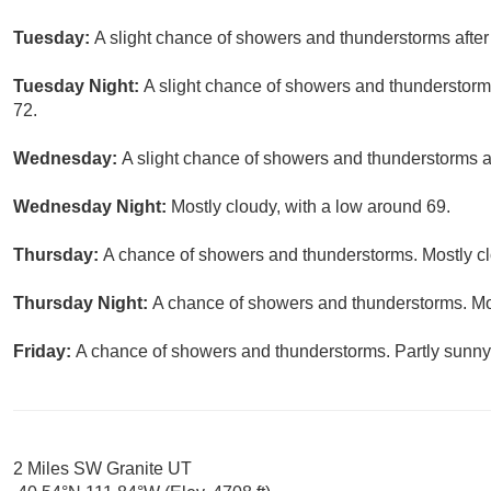
Tuesday:
A slight chance of showers and thunderstorms after 
Tuesday Night:
A slight chance of showers and thunderstorms
72.
Wednesday:
A slight chance of showers and thunderstorms af
Wednesday Night:
Mostly cloudy, with a low around 69.
Thursday:
A chance of showers and thunderstorms. Mostly clo
Thursday Night:
A chance of showers and thunderstorms. Mos
Friday:
A chance of showers and thunderstorms. Partly sunny,
2 Miles SW Granite UT