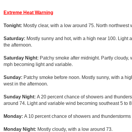
Extreme Heat Warning
Tonight:
Mostly clear, with a low around 75. North northwest 
Saturday:
Mostly sunny and hot, with a high near 100. Light
the afternoon.
Saturday Night:
Patchy smoke after midnight. Partly cloudy, 
mph becoming light and variable.
Sunday:
Patchy smoke before noon. Mostly sunny, with a hi
west in the afternoon.
Sunday Night:
A 20 percent chance of showers and thunderst
around 74. Light and variable wind becoming southeast 5 to 8
Monday:
A 10 percent chance of showers and thunderstorms a
Monday Night:
Mostly cloudy, with a low around 73.