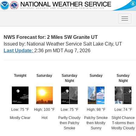
Toggle
naviga
NWS Forecast for: 2 Miles SW Granite UT
Issued by: National Weather Service Salt Lake City, UT
Last Update:
2:36 pm MDT Aug 7, 2026
Tonight
Saturday
Saturday
Sunday
Sunday
Night
Night
Low: 75 °F
High: 100 °F
Low: 75 °F
High: 98 °F
Low: 74 °F
Mostly Clear
Hot
Partly Cloudy
Patchy Smoke
Slight Chance
then Patchy
then Mostly
T-storms then
Smoke
Sunny
Mostly Cloudy