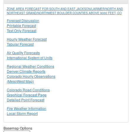
ZONE AREA FORECAST FOR SOUTH AND EAST JACKSON/LARIMER/NORTH AND
NORTHEAST GRAND/NORTHWEST BOULDER COUNTIES ABOVE 9000 FEET, CO
Forecast Discussion
Printable Forecast
Text Only Forecast
Hourly Weather Forecast
Tabular Forecast
Air Quality Forecasts
International System of Units
Regional Weather Conditions
Denver Climate Reports
Colorado Hourly Observations
(MesoWest Map)
Colorado Road Conditions
Graphical Forecast Page
Detailed Point Forecast
Fire Weather Information
Local Storm Report
Basemap Options