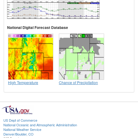
National Digital Forecast Database
High Temperature
Chance of Precipitation
US Dept of Commerce
National Oceanic and Atmospheric Administration
National Weather Service
Denver/Boulder, CO