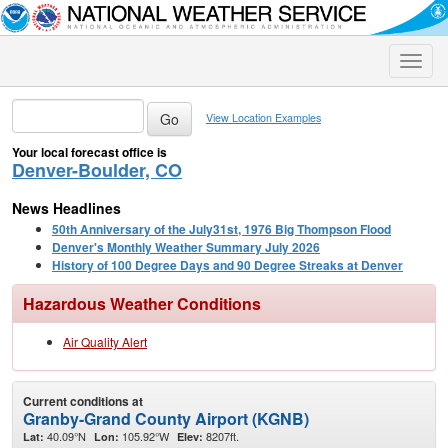
Toggle
naviga
View Location Examples
Your local forecast office is
Denver-Boulder, CO
News Headlines
50th Anniversary of the July31st, 1976 Big Thompson Flood
Denver's Monthly Weather Summary July 2026
History of 100 Degree Days and 90 Degree Streaks at Denver
Hazardous Weather Conditions
Air Quality Alert
Current conditions at
Granby-Grand County Airport (KGNB)
40.09°N
105.92°W
8207ft.
Lat:
Lon:
Elev: