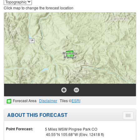
Click map to change the forecast location
Forecast Area
Disclaimer
Tiles ©
ESRI
ABOUT THIS FORECAST
Toggle
menu
Point Forecast:
5 Miles WSW Pingree Park CO
40.55°N 105.68°W (Elev. 12418 ft)