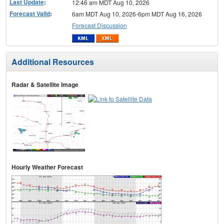
Last Update
:
12:46 am MDT Aug 10, 2026
Forecast Valid
:
6am MDT Aug 10, 2026-6pm MDT Aug 16, 2026
Forecast Discussion
Additional Resources
Radar & Satellite Image
Hourly Weather Forecast