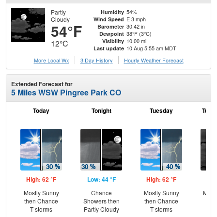
Partly
54%
Humidity
Cloudy
E 3 mph
Wind Speed
54°F
30.42 in
Barometer
38°F (3°C)
Dewpoint
10.00 mi
Visibility
12°C
10 Aug 5:55 am MDT
Last update
More Local Wx
3 Day History
Hourly
Weather
Forecast
Extended Forecast for
5 Miles WSW Pingree Park CO
Today
Tonight
Tuesday
Tuesd
High: 62 °F
Low: 44 °F
High: 62 °F
Low
Mostly Sunny
Chance
Mostly Sunny
Most
then Chance
Showers then
then Chance
T-storms
Partly Cloudy
T-storms