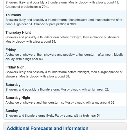
Showers likely and possibly a thunderstorm. Mostly cloudy, with a low around 41.
Chance of precipitation is 70%.
Thursday
Showers likely and possibly a thunderstorm, then showers and thunderstorms after
noon. High near 51. Chance of precipitation is 90%.
Thursday Night
Showers and possibly a thunderstorm before midnight, then a chance of showers.
Mostly cloudy, with a low around 39.
Friday
A chance of showers, then showers and possibly a thunderstorm after noon. Mostly
cloudy, with a high near 53.
Friday Night
Showers likely and possibly a thunderstorm before midnight, then a slight chance of
showers. Mostly cloudy, with a low around 38.
Saturday
Showers and possibly a thunderstorm. Mostly cloudy, with a high near 52.
Saturday Night
A chance of showers and thunderstorms. Mostly cloudy, with a low around 38.
Sunday
Showers and thunderstorms likely. Partly sunny, with a high near 54.
Additional Forecasts and Information