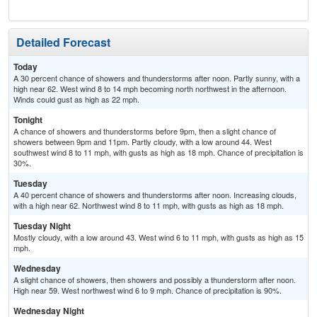
Detailed Forecast
Today
A 30 percent chance of showers and thunderstorms after noon. Partly sunny, with a
high near 62. West wind 8 to 14 mph becoming north northwest in the afternoon.
Winds could gust as high as 22 mph.
Tonight
A chance of showers and thunderstorms before 9pm, then a slight chance of
showers between 9pm and 11pm. Partly cloudy, with a low around 44. West
southwest wind 8 to 11 mph, with gusts as high as 18 mph. Chance of precipitation is
30%.
Tuesday
A 40 percent chance of showers and thunderstorms after noon. Increasing clouds,
with a high near 62. Northwest wind 8 to 11 mph, with gusts as high as 18 mph.
Tuesday Night
Mostly cloudy, with a low around 43. West wind 6 to 11 mph, with gusts as high as 15
mph.
Wednesday
A slight chance of showers, then showers and possibly a thunderstorm after noon.
High near 59. West northwest wind 6 to 9 mph. Chance of precipitation is 90%.
Wednesday Night