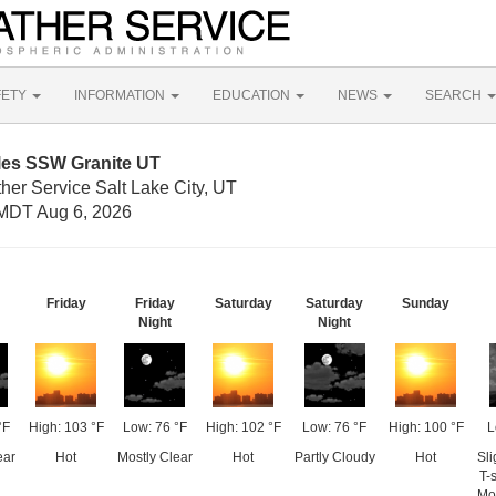
FETY
INFORMATION
EDUCATION
NEWS
SEARCH
iles SSW Granite UT
her Service Salt Lake City, UT
MDT Aug 6, 2026
Friday
Friday
Saturday
Saturday
Sunday
Night
Night
°F
High: 103 °F
Low: 76 °F
High: 102 °F
Low: 76 °F
High: 100 °F
L
ear
Hot
Mostly Clear
Hot
Partly Cloudy
Hot
Sl
T-
Mo