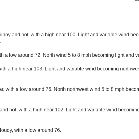
nny and hot, with a high near 100. Light and variable wind be
.
ith a low around 72. North wind 5 to 8 mph becoming light and va
ith a high near 103. Light and variable wind becoming northwest
ar, with a low around 76. North northwest wind 5 to 8 mph becom
and hot, with a high near 102. Light and variable wind becoming
cloudy, with a low around 76.