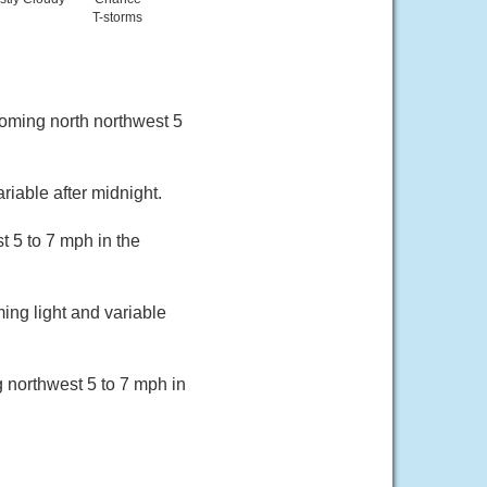
T-storms
coming north northwest 5
riable after midnight.
 5 to 7 mph in the
ing light and variable
 northwest 5 to 7 mph in