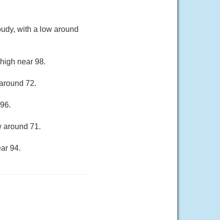
oudy, with a low around
 high near 98.
 around 72.
 96.
w around 71.
ar 94.