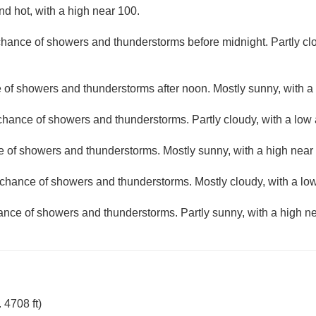
d hot, with a high near 100.
 chance of showers and thunderstorms before midnight. Partly cl
e of showers and thunderstorms after noon. Mostly sunny, with a
 chance of showers and thunderstorms. Partly cloudy, with a low
e of showers and thunderstorms. Mostly sunny, with a high near
t chance of showers and thunderstorms. Mostly cloudy, with a lo
hance of showers and thunderstorms. Partly sunny, with a high ne
 4708 ft)