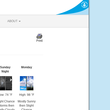
ABOUT
Sunday
Monday
Night
ow: 74 °F
High: 98 °F
ight Chance
Mostly Sunny
storms then
then Slight
stly Cloudy
Chance