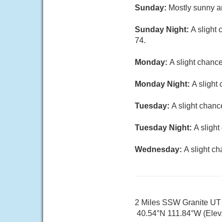
Sunday:
Mostly sunny an
Sunday Night:
A slight
74.
Monday:
A slight chanc
Monday Night:
A slight
Tuesday:
A slight chanc
Tuesday Night:
A sligh
Wednesday:
A slight c
2 Miles SSW Granite UT
40.54°N 111.84°W (Elev.