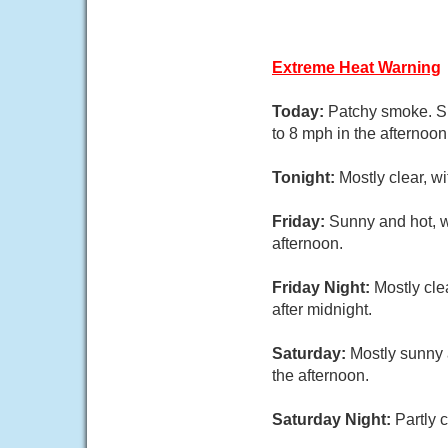
Extreme Heat Warning
Today:
Patchy smoke. Su
to 8 mph in the afternoon
Tonight:
Mostly clear, w
Friday:
Sunny and hot, w
afternoon.
Friday Night:
Mostly cle
after midnight.
Saturday:
Mostly sunny 
the afternoon.
Saturday Night:
Partly 