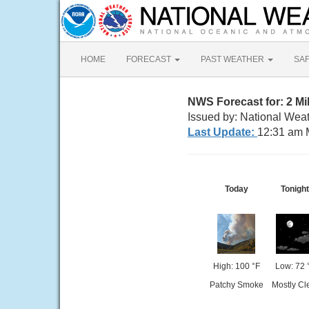
HOME
FORECAST
PAST WEATHER
SA
NWS Forecast for: 2 M
Issued by: National Weat
Last Update:
12:31 am 
Today
Tonight
High: 100 °F
Low: 72 
Patchy Smoke
Mostly Cl