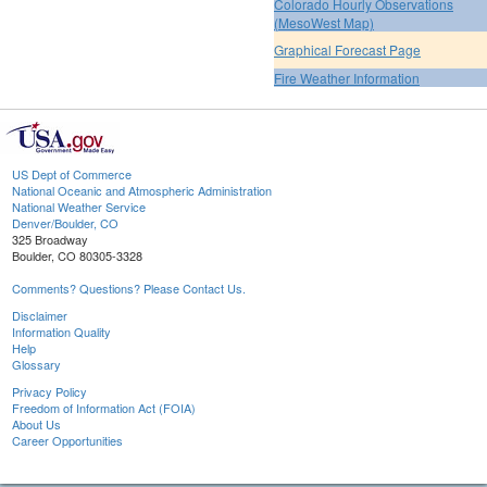
Colorado Hourly Observations
(MesoWest Map)
Graphical Forecast Page
Fire Weather Information
US Dept of Commerce
National Oceanic and Atmospheric Administration
National Weather Service
Denver/Boulder, CO
325 Broadway
Boulder, CO 80305-3328
Comments? Questions? Please Contact Us.
Disclaimer
Information Quality
Help
Glossary
Privacy Policy
Freedom of Information Act (FOIA)
About Us
Career Opportunities