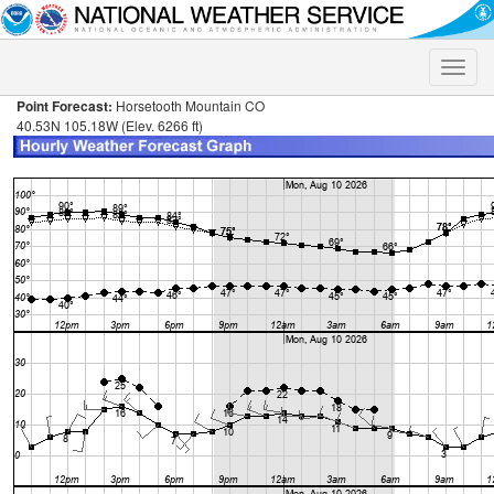
Toggle
naviga
Point Forecast:
Horsetooth Mountain CO
40.53N 105.18W (Elev. 6266 ft)