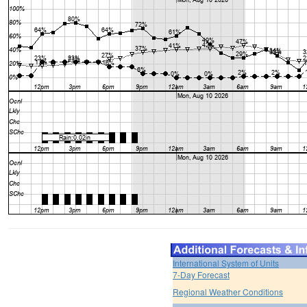
International System of Units
7-Day Forecast
Regional Weather Conditions