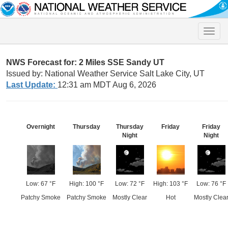
Toggle
naviga
NWS Forecast for: 2 Miles SSE Sandy UT
Issued by: National Weather Service Salt Lake City, UT
Last Update:
12:31 am MDT Aug 6, 2026
Overnight
Thursday
Thursday
Friday
Friday
Night
Night
Low: 67 °F
High: 100 °F
Low: 72 °F
High: 103 °F
Low: 76 °F
Patchy Smoke
Patchy Smoke
Mostly Clear
Hot
Mostly Clea