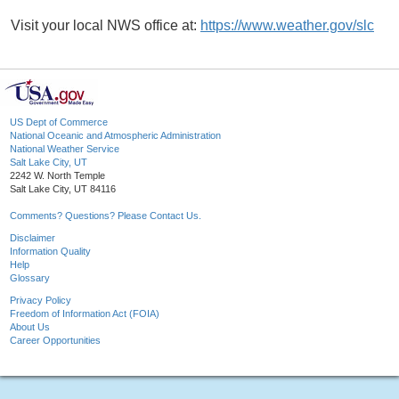
Visit your local NWS office at:
https://www.weather.gov/slc
US Dept of Commerce
National Oceanic and Atmospheric Administration
National Weather Service
Salt Lake City, UT
2242 W. North Temple
Salt Lake City, UT 84116
Comments? Questions? Please Contact Us.
Disclaimer
Information Quality
Help
Glossary
Privacy Policy
Freedom of Information Act (FOIA)
About Us
Career Opportunities