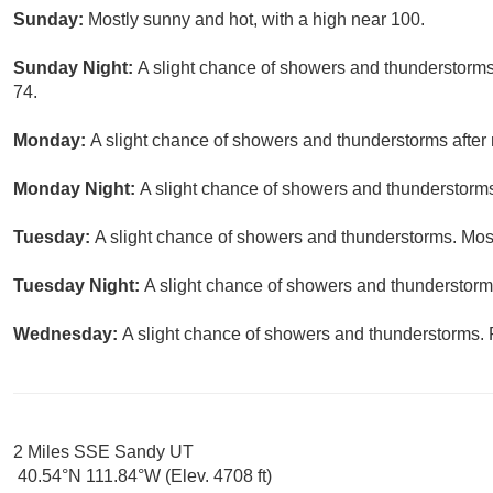
Sunday:
Mostly sunny and hot, with a high near 100.
Sunday Night:
A slight chance of showers and thunderstorms 
74.
Monday:
A slight chance of showers and thunderstorms after 
Monday Night:
A slight chance of showers and thunderstorms.
Tuesday:
A slight chance of showers and thunderstorms. Most
Tuesday Night:
A slight chance of showers and thunderstorms
Wednesday:
A slight chance of showers and thunderstorms. P
2 Miles SSE Sandy UT
40.54°N 111.84°W (Elev. 4708 ft)