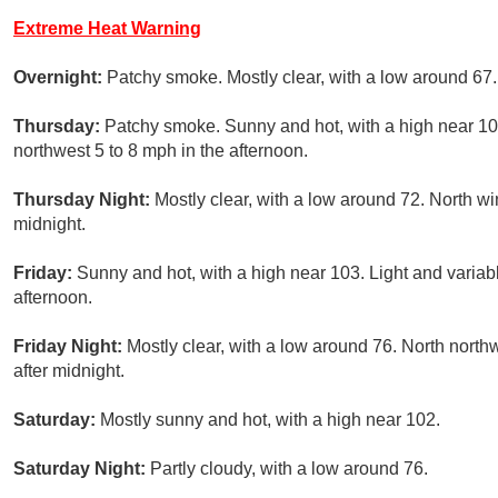
Extreme Heat Warning
Overnight:
Patchy smoke. Mostly clear, with a low around 67.
Thursday:
Patchy smoke. Sunny and hot, with a high near 10
northwest 5 to 8 mph in the afternoon.
Thursday Night:
Mostly clear, with a low around 72. North wi
midnight.
Friday:
Sunny and hot, with a high near 103. Light and varia
afternoon.
Friday Night:
Mostly clear, with a low around 76. North north
after midnight.
Saturday:
Mostly sunny and hot, with a high near 102.
Saturday Night:
Partly cloudy, with a low around 76.