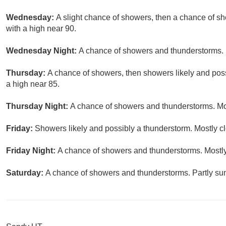
Wednesday:
A slight chance of showers, then a chance of s
with a high near 90.
Wednesday Night:
A chance of showers and thunderstorms. M
Thursday:
A chance of showers, then showers likely and poss
a high near 85.
Thursday Night:
A chance of showers and thunderstorms. Mos
Friday:
Showers likely and possibly a thunderstorm. Mostly cl
Friday Night:
A chance of showers and thunderstorms. Mostly
Saturday:
A chance of showers and thunderstorms. Partly sun