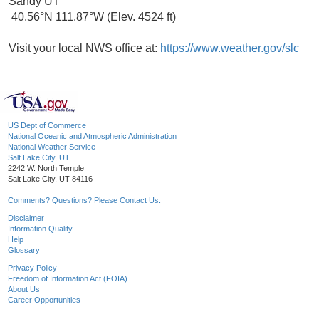
Sandy UT
40.56°N 111.87°W (Elev. 4524 ft)
Visit your local NWS office at:
https://www.weather.gov/slc
US Dept of Commerce
National Oceanic and Atmospheric Administration
National Weather Service
Salt Lake City, UT
2242 W. North Temple
Salt Lake City, UT 84116
Comments? Questions? Please Contact Us.
Disclaimer
Information Quality
Help
Glossary
Privacy Policy
Freedom of Information Act (FOIA)
About Us
Career Opportunities