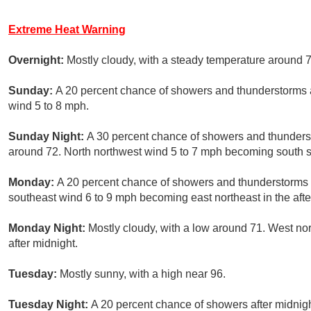
Extreme Heat Warning
Overnight:
Mostly cloudy, with a steady temperature around 7
Sunday:
A 20 percent chance of showers and thunderstorms af
wind 5 to 8 mph.
Sunday Night:
A 30 percent chance of showers and thunderst
around 72. North northwest wind 5 to 7 mph becoming south so
Monday:
A 20 percent chance of showers and thunderstorms a
southeast wind 6 to 9 mph becoming east northeast in the aft
Monday Night:
Mostly cloudy, with a low around 71. West n
after midnight.
Tuesday:
Mostly sunny, with a high near 96.
Tuesday Night:
A 20 percent chance of showers after midnigh