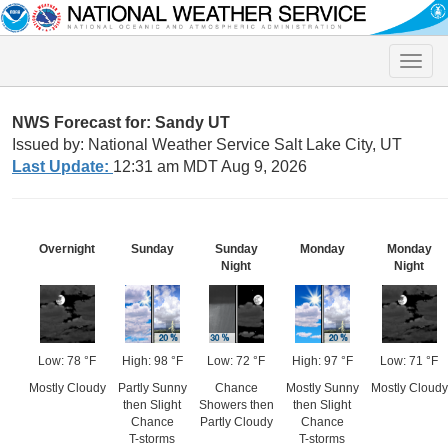
Toggle
naviga
NWS Forecast for: Sandy UT
Issued by: National Weather Service Salt Lake City, UT
Last Update:
12:31 am MDT Aug 9, 2026
Overnight
Sunday
Sunday
Monday
Monday
Night
Night
Low: 78 °F
High: 98 °F
Low: 72 °F
High: 97 °F
Low: 71 °F
Mostly Cloudy
Partly Sunny
Chance
Mostly Sunny
Mostly Cloudy
then Slight
Showers then
then Slight
Chance
Partly Cloudy
Chance
T-storms
T-storms