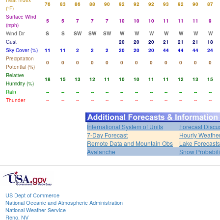
Heat Index
76
83
86
88
90
92
92
92
93
92
90
87
(°F)
Surface Wind
5
5
7
7
7
10
10
10
11
11
11
9
(mph)
Wind Dir
S
S
SW
SW
SW
W
W
W
W
W
W
W
Gust
20
20
20
21
21
21
18
Sky Cover (%)
11
11
2
2
2
20
20
20
44
44
44
24
Precipitation
0
0
0
0
0
0
0
0
0
0
0
0
Potential (%)
Relative
18
15
13
12
11
10
10
11
11
12
13
15
Humidity (%)
Rain
--
--
--
--
--
--
--
--
--
--
--
--
Thunder
--
--
--
--
--
--
--
--
--
--
--
--
International System of Units
Forecast Discu
7-Day Forecast
Hourly Weathe
Remote Data and Mountain Obs
Lake Forecasts
Avalanche
Snow Probabili
US Dept of Commerce
National Oceanic and Atmospheric Administration
National Weather Service
Reno, NV