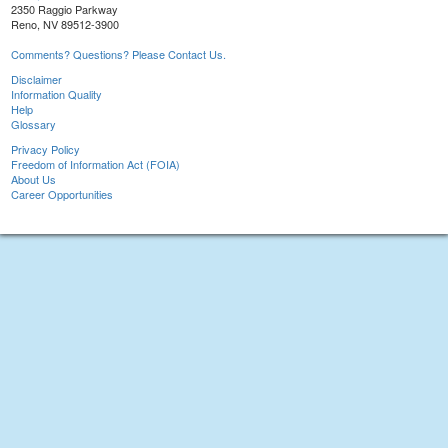
2350 Raggio Parkway
Reno, NV 89512-3900
Comments? Questions? Please Contact Us.
Disclaimer
Information Quality
Help
Glossary
Privacy Policy
Freedom of Information Act (FOIA)
About Us
Career Opportunities