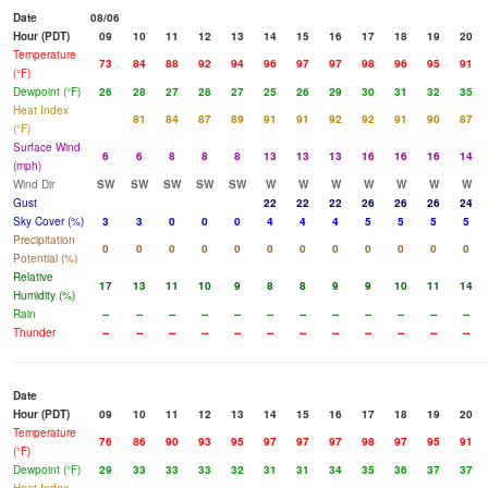
Date
08/06
Hour (PDT)
09
10
11
12
13
14
15
16
17
18
19
20
Temperature
73
84
88
92
94
96
97
97
98
96
95
91
(°F)
Dewpoint (°F)
26
28
27
28
27
25
26
29
30
31
32
35
Heat Index
81
84
87
89
91
91
92
92
91
90
87
(°F)
Surface Wind
6
6
8
8
8
13
13
13
16
16
16
14
(mph)
Wind Dir
SW
SW
SW
SW
SW
W
W
W
W
W
W
W
Gust
22
22
22
26
26
26
24
Sky Cover (%)
3
3
0
0
0
4
4
4
5
5
5
5
Precipitation
0
0
0
0
0
0
0
0
0
0
0
0
Potential (%)
Relative
17
13
11
10
9
8
8
9
9
10
11
14
Humidity (%)
Rain
--
--
--
--
--
--
--
--
--
--
--
--
Thunder
--
--
--
--
--
--
--
--
--
--
--
--
Date
Hour (PDT)
09
10
11
12
13
14
15
16
17
18
19
20
Temperature
76
86
90
93
95
97
97
97
98
97
95
91
(°F)
Dewpoint (°F)
29
33
33
33
32
31
31
34
35
36
37
37