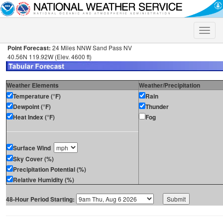
Toggle
naviga
Point Forecast:
24 Miles NNW Sand Pass NV
40.56N 119.92W (Elev. 4600 ft)
Weather Elements
Weather/Precipitation
Temperature (°F)
Rain
Dewpoint (°F)
Thunder
Heat Index (°F)
Fog
Surface Wind
Sky Cover (%)
Precipitation Potential (%)
Relative Humidity (%)
48-Hour Period Starting: