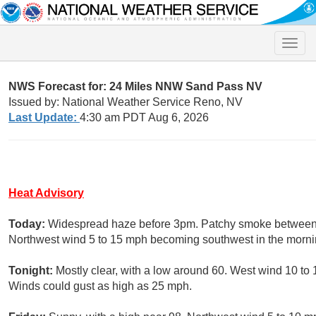
Toggle
naviga
NWS Forecast for: 24 Miles NNW Sand Pass NV
Issued by: National Weather Service Reno, NV
Last Update:
4:30 am PDT Aug 6, 2026
Heat Advisory
Today:
Widespread haze before 3pm. Patchy smoke between 
Northwest wind 5 to 15 mph becoming southwest in the morni
Tonight:
Mostly clear, with a low around 60. West wind 10 to 
Winds could gust as high as 25 mph.