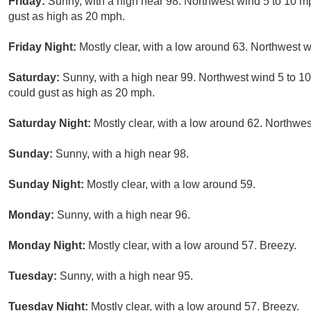
Friday:
Sunny, with a high near 98. Northwest wind 5 to 10 
gust as high as 20 mph.
Friday Night:
Mostly clear, with a low around 63. Northwest 
Saturday:
Sunny, with a high near 99. Northwest wind 5 to 
could gust as high as 20 mph.
Saturday Night:
Mostly clear, with a low around 62. Northwes
Sunday:
Sunny, with a high near 98.
Sunday Night:
Mostly clear, with a low around 59.
Monday:
Sunny, with a high near 96.
Monday Night:
Mostly clear, with a low around 57. Breezy.
Tuesday:
Sunny, with a high near 95.
Tuesday Night:
Mostly clear, with a low around 57. Breezy.