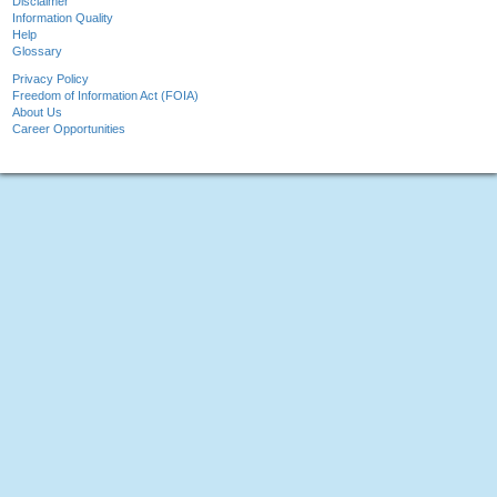
Disclaimer
Information Quality
Help
Glossary
Privacy Policy
Freedom of Information Act (FOIA)
About Us
Career Opportunities