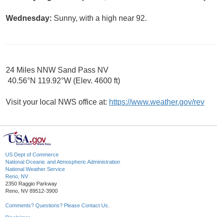
Wednesday:
Sunny, with a high near 92.
24 Miles NNW Sand Pass NV
40.56°N 119.92°W (Elev. 4600 ft)
Visit your local NWS office at:
https://www.weather.gov/rev
US Dept of Commerce
National Oceanic and Atmospheric Administration
National Weather Service
Reno, NV
2350 Raggio Parkway
Reno, NV 89512-3900
Comments? Questions? Please Contact Us.