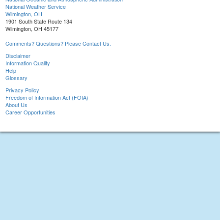
National Weather Service
Wilmington, OH
1901 South State Route 134
Wilmington, OH 45177
Comments? Questions? Please Contact Us.
Disclaimer
Information Quality
Help
Glossary
Privacy Policy
Freedom of Information Act (FOIA)
About Us
Career Opportunities