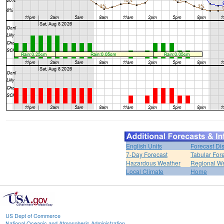
English Units
Forecast Di
7-Day Forecast
Tabular For
Hazardous Weather
Regional We
Local Climate
Home
US Dept of Commerce
National Oceanic and Atmospheric Administration