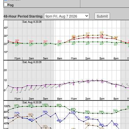
Fog
48-Hour Period Starting: