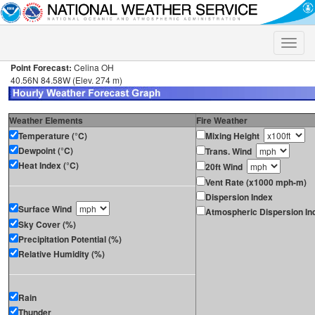
Toggle
naviga
Point Forecast:
Celina OH
40.56N 84.58W (Elev. 274 m)
Weather Elements
Fire Weather
Temperature (°C)
Mixing Height
Dewpoint (°C)
Trans. Wind
Heat Index (°C)
20ft Wind
Vent Rate (x1000 mph-m)
Dispersion Index
Surface Wind
Atmospheric Dispersion In
Sky Cover (%)
Precipitation Potential (%)
Relative Humidity (%)
Rain
Thunder