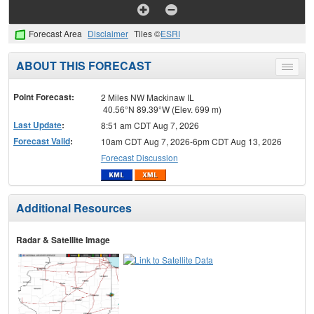
Forecast Area
Disclaimer
Tiles ©
ESRI
ABOUT THIS FORECAST
Toggle
menu
Point Forecast:
2 Miles NW Mackinaw IL
40.56°N 89.39°W (Elev. 699 m)
Last Update
:
8:51 am CDT Aug 7, 2026
Forecast Valid
:
10am CDT Aug 7, 2026-6pm CDT Aug 13, 2026
Forecast Discussion
Additional Resources
Radar & Satellite Image