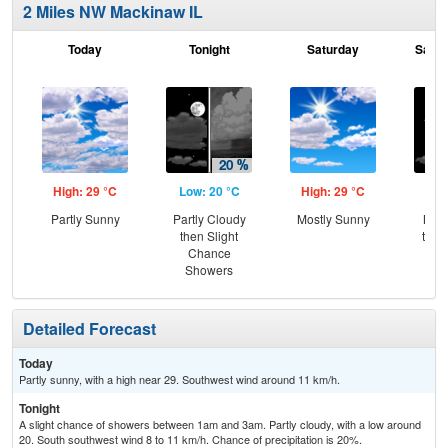
2 Miles NW Mackinaw IL
Today
Tonight
Saturday
Satur
High: 29 °C
Low: 20 °C
High: 29 °C
Low
Partly Sunny
Partly Cloudy
Mostly Sunny
Most
then Slight
then
Chance
Sh
Showers
Detailed Forecast
Today
Partly sunny, with a high near 29. Southwest wind around 11 km/h.
Tonight
A slight chance of showers between 1am and 3am. Partly cloudy, with a low around
20. South southwest wind 8 to 11 km/h. Chance of precipitation is 20%.