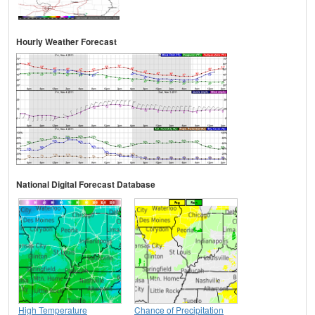
Hourly Weather Forecast
National Digital Forecast Database
High Temperature
Chance of Precipitation