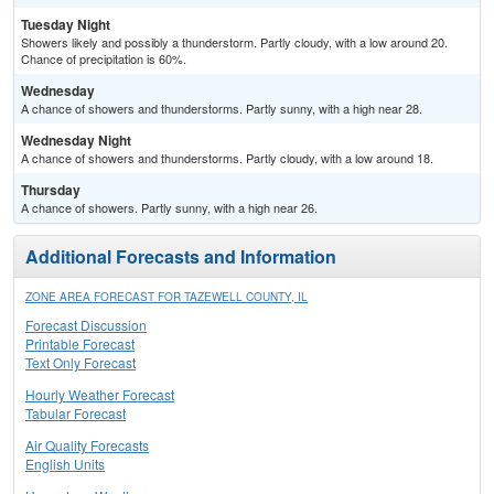
Tuesday Night
Showers likely and possibly a thunderstorm. Partly cloudy, with a low around 20.
Chance of precipitation is 60%.
Wednesday
A chance of showers and thunderstorms. Partly sunny, with a high near 28.
Wednesday Night
A chance of showers and thunderstorms. Partly cloudy, with a low around 18.
Thursday
A chance of showers. Partly sunny, with a high near 26.
Additional Forecasts and Information
ZONE AREA FORECAST FOR TAZEWELL COUNTY, IL
Forecast Discussion
Printable Forecast
Text Only Forecast
Hourly Weather Forecast
Tabular Forecast
Air Quality Forecasts
English Units