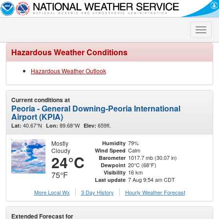
Toggle
naviga
Hazardous Weather Conditions
Hazardous Weather Outlook
Current conditions at
Peoria - General Downing-Peoria International
Airport (KPIA)
40.67°N
89.68°W
659ft.
Lat:
Lon:
Elev:
Mostly
79%
Humidity
Cloudy
Calm
Wind Speed
24°C
1017.7 mb (30.07 in)
Barometer
20°C (68°F)
Dewpoint
16 km
Visibility
75°F
7 Aug 9:54 am CDT
Last update
More Local Wx
3 Day History
Hourly
Weather
Forecast
Extended Forecast for