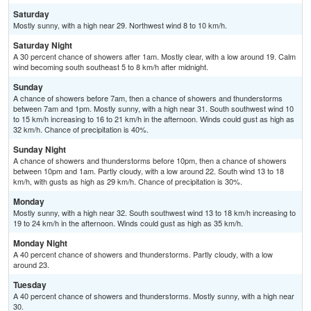
Saturday
Mostly sunny, with a high near 29. Northwest wind 8 to 10 km/h.
Saturday Night
A 30 percent chance of showers after 1am. Mostly clear, with a low around 19. Calm
wind becoming south southeast 5 to 8 km/h after midnight.
Sunday
A chance of showers before 7am, then a chance of showers and thunderstorms
between 7am and 1pm. Mostly sunny, with a high near 31. South southwest wind 10
to 15 km/h increasing to 16 to 21 km/h in the afternoon. Winds could gust as high as
32 km/h. Chance of precipitation is 40%.
Sunday Night
A chance of showers and thunderstorms before 10pm, then a chance of showers
between 10pm and 1am. Partly cloudy, with a low around 22. South wind 13 to 18
km/h, with gusts as high as 29 km/h. Chance of precipitation is 30%.
Monday
Mostly sunny, with a high near 32. South southwest wind 13 to 18 km/h increasing to
19 to 24 km/h in the afternoon. Winds could gust as high as 35 km/h.
Monday Night
A 40 percent chance of showers and thunderstorms. Partly cloudy, with a low
around 23.
Tuesday
A 40 percent chance of showers and thunderstorms. Mostly sunny, with a high near
30.