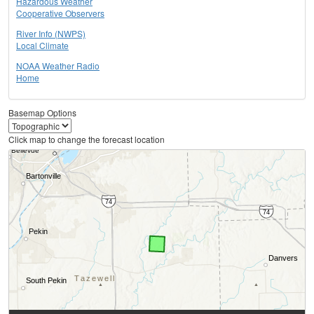
Hazardous Weather
Cooperative Observers
River Info (NWPS)
Local Climate
NOAA Weather Radio
Home
Basemap Options
Click map to change the forecast location