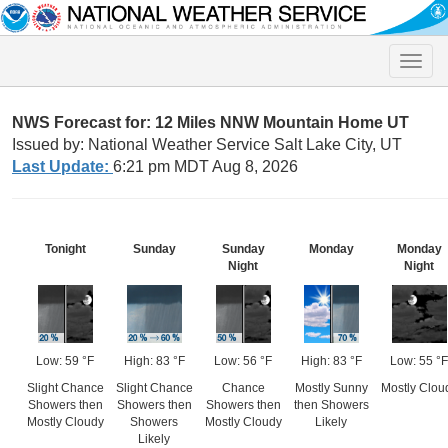
Toggle
naviga
NWS Forecast for: 12 Miles NNW Mountain Home UT
Issued by: National Weather Service Salt Lake City, UT
Last Update:
6:21 pm MDT Aug 8, 2026
Tonight
Sunday
Sunday
Monday
Monday
Night
Night
Low: 59 °F
High: 83 °F
Low: 56 °F
High: 83 °F
Low: 55 °F
Slight Chance
Slight Chance
Chance
Mostly Sunny
Mostly Clou
Showers then
Showers then
Showers then
then Showers
Mostly Cloudy
Showers
Mostly Cloudy
Likely
Likely