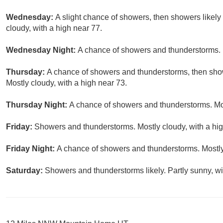
Wednesday:
A slight chance of showers, then showers likely
cloudy, with a high near 77.
Wednesday Night:
A chance of showers and thunderstorms. M
Thursday:
A chance of showers and thunderstorms, then show
Mostly cloudy, with a high near 73.
Thursday Night:
A chance of showers and thunderstorms. Mos
Friday:
Showers and thunderstorms. Mostly cloudy, with a hig
Friday Night:
A chance of showers and thunderstorms. Mostly
Saturday:
Showers and thunderstorms likely. Partly sunny, wi