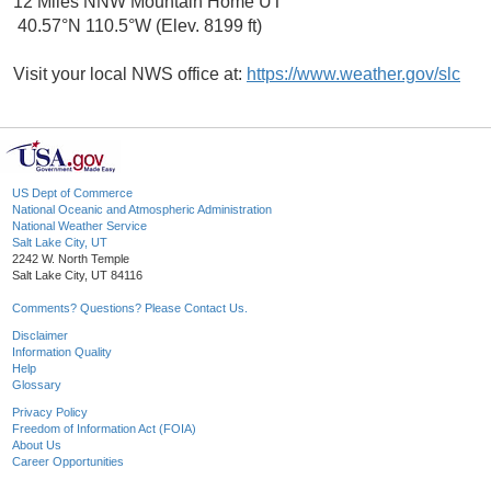
12 Miles NNW Mountain Home UT
40.57°N 110.5°W (Elev. 8199 ft)
Visit your local NWS office at:
https://www.weather.gov/slc
US Dept of Commerce
National Oceanic and Atmospheric Administration
National Weather Service
Salt Lake City, UT
2242 W. North Temple
Salt Lake City, UT 84116
Comments? Questions? Please Contact Us.
Disclaimer
Information Quality
Help
Glossary
Privacy Policy
Freedom of Information Act (FOIA)
About Us
Career Opportunities