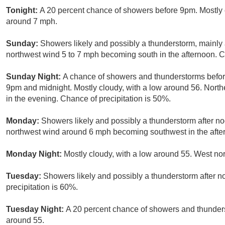
Tonight:
A 20 percent chance of showers before 9pm. Mostly 
around 7 mph.
Sunday:
Showers likely and possibly a thunderstorm, mainly a
northwest wind 5 to 7 mph becoming south in the afternoon. C
Sunday Night:
A chance of showers and thunderstorms befor
9pm and midnight. Mostly cloudy, with a low around 56. Nor
in the evening. Chance of precipitation is 50%.
Monday:
Showers likely and possibly a thunderstorm after noo
northwest wind around 6 mph becoming southwest in the after
Monday Night:
Mostly cloudy, with a low around 55. West n
Tuesday:
Showers likely and possibly a thunderstorm after no
precipitation is 60%.
Tuesday Night:
A 20 percent chance of showers and thunders
around 55.