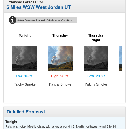
Extended Forecast for
6 Miles WSW West Jordan UT
Click here for hazard details and duration
Tonight
Thursday
Thursday
F
Night
Low: 18 °C
High: 36 °C
Low: 20 °C
Hig
Patchy Smoke
Patchy Smoke
Patchy Smoke
Patc
the
Detailed Forecast
Tonight
Patchy smoke. Mostly clear, with a low around 18. North northwest wind 8 to 14