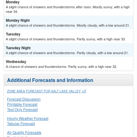
Monday
A slight chance of showers and thunderstorms after noon. Mostly sunny, with a high
near 34.
Monday Night
A slight chance of showers and thunderstorms. Mostly cloudy, with a low around 21.
Tuesday
A slight chance of showers and thunderstorms. Partly sunny, with a high near 33.
Tuesday Night
A slight chance of showers and thunderstorms. Partly cloudy, with a low around 21.
Wednesday
A chance of showers and thunderstorms. Partly sunny, with a high near 32.
Additional Forecasts and Information
ZONE AREA FORECAST FOR SALT LAKE VALLEY, UT
Forecast Discussion
Printable Forecast
Text Only Forecast
Hourly Weather Forecast
Tabular Forecast
Air Quality Forecasts