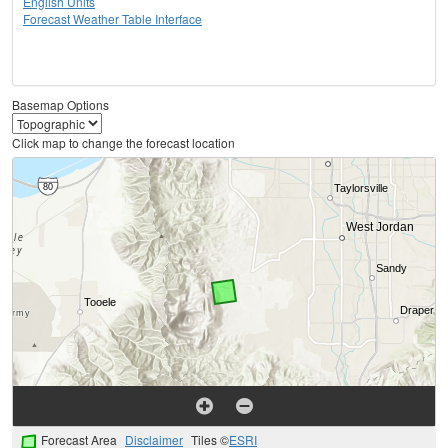
English Units
Forecast Weather Table Interface
Basemap Options
Click map to change the forecast location
Forecast Area
Disclaimer
Tiles ©
ESRI