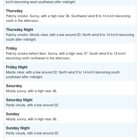
km/h becoming west southwest after midnight.
Thursday
Patchy smoke. Sunny, with a high near 36. Southwest wind 8 to 14 km/h becoming
north in the afternoon.
Thursday Night
Patchy smoke. Mostly clear, with a low around 20. North wind 8 to 14 km/h becoming
south after midnight.
Friday
Patchy smoke before 9am. Sunny, with a high near 37. South wind 8 to 13 km/h
becoming north northwest in the afternoon.
Friday Night
Mostly clear, with a low around 22. North wind 5 to 14 km/h becoming south
southeast after midnight.
Saturday
Mostly sunny, with a high near 36.
Saturday Night
Partly cloudy, with a low around 22.
Sunday
Mostly sunny, with a high near 36.
Sunday Night
Partly cloudy, with a low around 22.