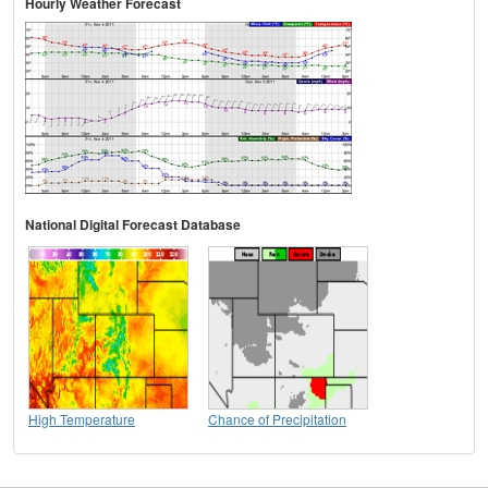
Hourly Weather Forecast
National Digital Forecast Database
High Temperature
Chance of Precipitation