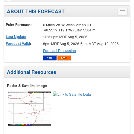
ABOUT THIS FORECAST
Toggle
menu
Point Forecast:
6 Miles WSW West Jordan UT
40.55°N 112.1°W (Elev. 5584 m)
Last Update
:
12:31 pm MDT Aug 5, 2026
Forecast Valid
:
8pm MDT Aug 5, 2026-6pm MDT Aug 12, 2026
Forecast Discussion
Additional Resources
Radar & Satellite Image