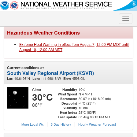
Toggle
naviga
Hazardous Weather Conditions
Extreme Heat Warning in effect from August 7, 12:00 PM MDT until
August 10, 12:00 AM MDT
Current conditions at
South Valley Regional Airport (KSVR)
40.6196°N
111.99016°W
4596.0ft.
Lat:
Lon:
Elev:
Clear
10%
Humidity
30°C
N 4 MPH
Wind Speed
30.07 in (1018.29 mb)
Barometer
-4°C (25°F)
Dewpoint
86°F
16 km
Visibility
28°C (83°F)
Heat Index
05 Aug 08:15 PM MDT
Last update
More Local Wx
3 Day History
Hourly
Weather
Forecast