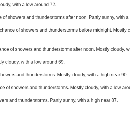
loudy, with a low around 72.
e of showers and thunderstorms after noon. Partly sunny, with a
t chance of showers and thunderstorms before midnight. Mostly c
hance of showers and thunderstorms after noon. Mostly cloudy, wi
ly cloudy, with a low around 69.
howers and thunderstorms. Mostly cloudy, with a high near 90.
ce of showers and thunderstorms. Mostly cloudy, with a low aro
ers and thunderstorms. Partly sunny, with a high near 87.