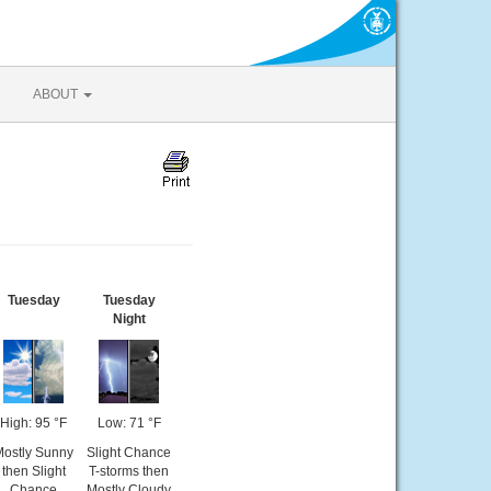
ABOUT
Tuesday
Tuesday
Night
High: 95 °F
Low: 71 °F
Mostly Sunny
Slight Chance
then Slight
T-storms then
Chance
Mostly Cloudy