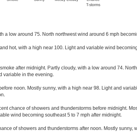
T-storms
ith a low around 75. North northwest wind around 6 mph becomi
and hot, with a high near 100. Light and variable wind becomi
smoke after midnight. Partly cloudy, with a low around 74. Nor
 variable in the evening.
efore noon. Mostly sunny, with a high near 98. Light and varia
on.
cent chance of showers and thunderstorms before midnight. Most
iable wind becoming southeast 5 to 7 mph after midnight.
hance of showers and thunderstorms after noon. Mostly sunny, w