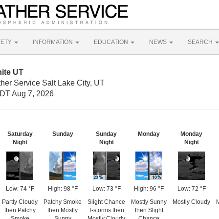
FETY
INFORMATION
EDUCATION
NEWS
SEARCH
ite UT
her Service Salt Lake City, UT
DT Aug 7, 2026
Saturday
Sunday
Sunday
Monday
Monday
Night
Night
Night
Low: 74 °F
High: 98 °F
Low: 73 °F
High: 96 °F
Low: 72 °F
Partly Cloudy
Patchy Smoke
Slight Chance
Mostly Sunny
Mostly Cloudy
then Patchy
then Mostly
T-storms then
then Slight
Smoke
Sunny
Mostly Cloudy
Chance