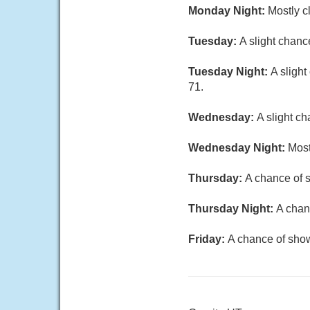
Monday Night:
Mostly c
Tuesday:
A slight chanc
Tuesday Night:
A sligh
71.
Wednesday:
A slight c
Wednesday Night:
Most
Thursday:
A chance of s
Thursday Night:
A chan
Friday:
A chance of show