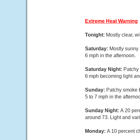
Extreme Heat Warning
Tonight:
Mostly clear, w
Saturday:
Mostly sunny 
6 mph in the afternoon.
Saturday Night:
Patchy 
6 mph becoming light and
Sunday:
Patchy smoke b
5 to 7 mph in the afterno
Sunday Night:
A 20 per
around 73. Light and var
Monday:
A 10 percent c