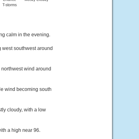
T-storms
ng calm in the evening.
ng west southwest around
th northwest wind around
ble wind becoming south
ly cloudy, with a low
ith a high near 96.