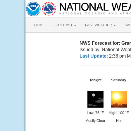
HOME
FORECAST
PAST WEATHER
SA
NWS Forecast for: Gran
Issued by: National Weat
Last Update:
2:36 pm M
Tonight
Saturday
Low: 75 °F
High: 100 °F
Mostly Clear
Hot