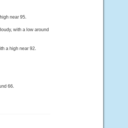
 high near 95.
loudy, with a low around
th a high near 92.
und 66.