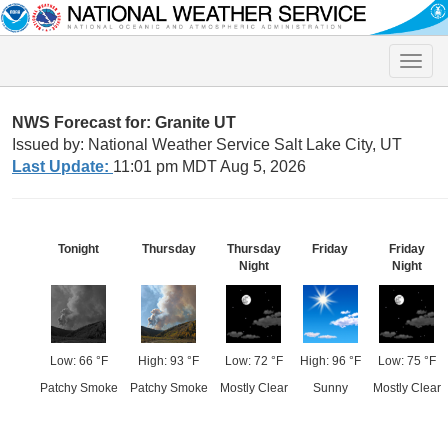
Toggle
naviga
NWS Forecast for: Granite UT
Issued by: National Weather Service Salt Lake City, UT
Last Update:
11:01 pm MDT Aug 5, 2026
Tonight
Thursday
Thursday
Friday
Friday
Night
Night
Low: 66 °F
High: 93 °F
Low: 72 °F
High: 96 °F
Low: 75 °F
Patchy Smoke
Patchy Smoke
Mostly Clear
Sunny
Mostly Clear