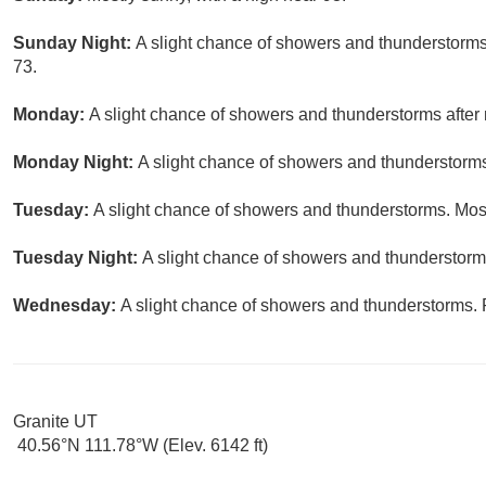
Sunday Night:
A slight chance of showers and thunderstorms 
73.
Monday:
A slight chance of showers and thunderstorms after 
Monday Night:
A slight chance of showers and thunderstorms
Tuesday:
A slight chance of showers and thunderstorms. Most
Tuesday Night:
A slight chance of showers and thunderstorms
Wednesday:
A slight chance of showers and thunderstorms. P
Granite UT
40.56°N 111.78°W (Elev. 6142 ft)