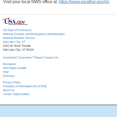
Visit your local NWS office at:
https://www.weather.gov/slc
US Dept of Commerce
National Oceanic and Atmospheric Administration
National Weather Service
Salt Lake City, UT
2242 W. North Temple
Salt Lake City, UT 84116
Comments? Questions? Please Contact Us.
Disclaimer
Information Quality
Help
Glossary
Privacy Policy
Freedom of Information Act (FOIA)
About Us
Career Opportunities