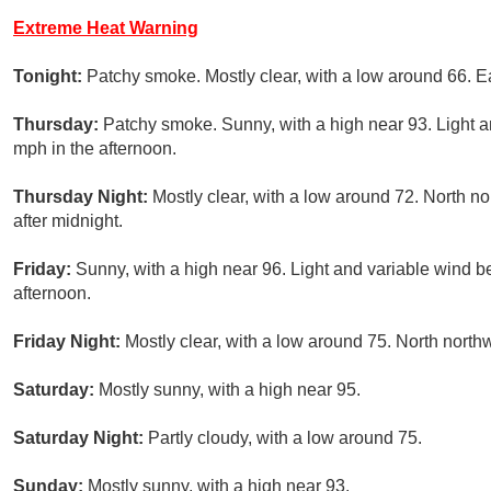
Extreme Heat Warning
Tonight:
Patchy smoke. Mostly clear, with a low around 66. 
Thursday:
Patchy smoke. Sunny, with a high near 93. Light a
mph in the afternoon.
Thursday Night:
Mostly clear, with a low around 72. North 
after midnight.
Friday:
Sunny, with a high near 96. Light and variable wind b
afternoon.
Friday Night:
Mostly clear, with a low around 75. North north
Saturday:
Mostly sunny, with a high near 95.
Saturday Night:
Partly cloudy, with a low around 75.
Sunday:
Mostly sunny, with a high near 93.