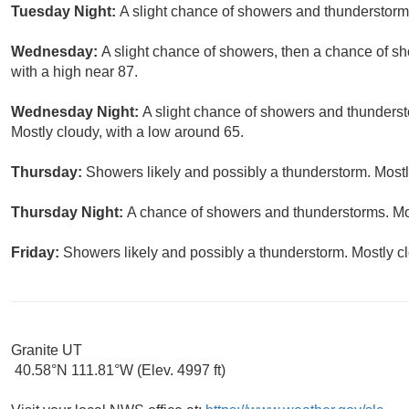
Tuesday Night:
A slight chance of showers and thunderstorms
Wednesday:
A slight chance of showers, then a chance of s
with a high near 87.
Wednesday Night:
A slight chance of showers and thunderst
Mostly cloudy, with a low around 65.
Thursday:
Showers likely and possibly a thunderstorm. Mostly
Thursday Night:
A chance of showers and thunderstorms. Mos
Friday:
Showers likely and possibly a thunderstorm. Mostly cl
Granite UT
40.58°N 111.81°W (Elev. 4997 ft)