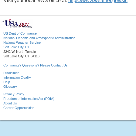
Visit your local NWS office at:
https://www.weather.gov/slc
US Dept of Commerce
National Oceanic and Atmospheric Administration
National Weather Service
Salt Lake City, UT
2242 W. North Temple
Salt Lake City, UT 84116
Comments? Questions? Please Contact Us.
Disclaimer
Information Quality
Help
Glossary
Privacy Policy
Freedom of Information Act (FOIA)
About Us
Career Opportunities