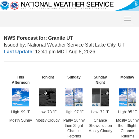
Toggle
naviga
NWS Forecast for: Granite UT
Issued by: National Weather Service Salt Lake City, UT
Last Update:
12:41 pm MDT Aug 8, 2026
This
Tonight
Sunday
Sunday
Monday
Afternoon
Night
High: 99 °F
Low: 73 °F
High: 97 °F
Low: 72 °F
High: 95 °F
Mostly Sunny
Mostly Cloudy
Partly Sunny
Chance
Mostly Sunny
then Slight
Showers then
then Slight
Chance
Mostly Cloudy
Chance
T-storms
T-storms