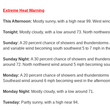
Extreme Heat Warning
This Afternoon:
Mostly sunny, with a high near 99. West win
Tonight:
Mostly cloudy, with a low around 73. North northwe
Sunday:
A 20 percent chance of showers and thunderstorms af
and variable wind becoming south southwest 5 to 7 mph in th
Sunday Night:
A 30 percent chance of showers and thunderst
around 72. North northwest wind around 5 mph becoming south
Monday:
A 20 percent chance of showers and thunderstorms a
Southeast wind around 6 mph becoming west in the afternoon
Monday Night:
Mostly cloudy, with a low around 71.
Tuesday:
Partly sunny, with a high near 94.