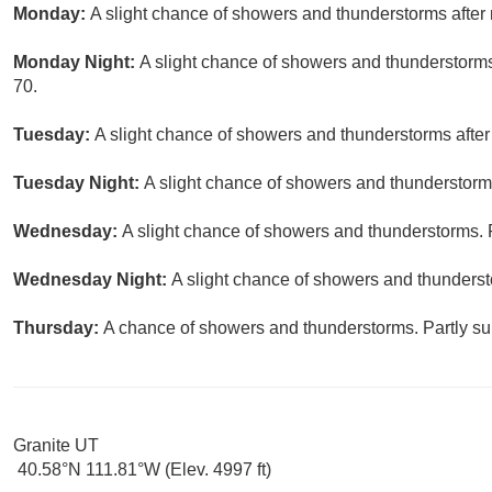
Monday:
A slight chance of showers and thunderstorms after 
Monday Night:
A slight chance of showers and thunderstorms
70.
Tuesday:
A slight chance of showers and thunderstorms after
Tuesday Night:
A slight chance of showers and thunderstorms
Wednesday:
A slight chance of showers and thunderstorms. P
Wednesday Night:
A slight chance of showers and thunderst
Thursday:
A chance of showers and thunderstorms. Partly sun
Granite UT
40.58°N 111.81°W (Elev. 4997 ft)