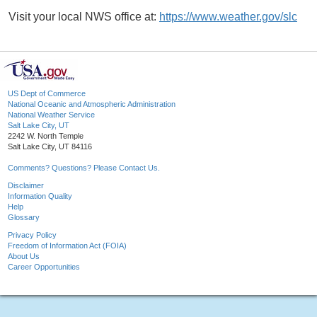
Visit your local NWS office at:
https://www.weather.gov/slc
US Dept of Commerce
National Oceanic and Atmospheric Administration
National Weather Service
Salt Lake City, UT
2242 W. North Temple
Salt Lake City, UT 84116
Comments? Questions? Please Contact Us.
Disclaimer
Information Quality
Help
Glossary
Privacy Policy
Freedom of Information Act (FOIA)
About Us
Career Opportunities