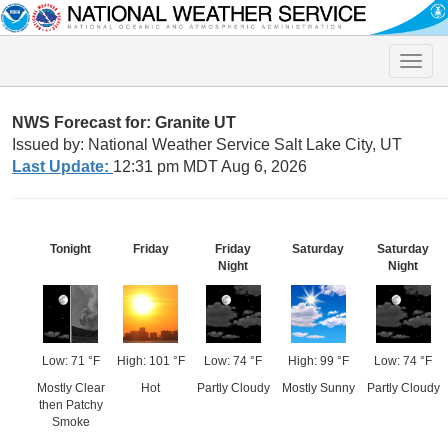
Toggle
naviga
NWS Forecast for: Granite UT
Issued by: National Weather Service Salt Lake City, UT
Last Update:
12:31 pm MDT Aug 6, 2026
Tonight
Friday
Friday
Saturday
Saturday
Night
Night
Low: 71 °F
High: 101 °F
Low: 74 °F
High: 99 °F
Low: 74 °F
Mostly Clear
Hot
Partly Cloudy
Mostly Sunny
Partly Cloudy
then Patchy
Smoke