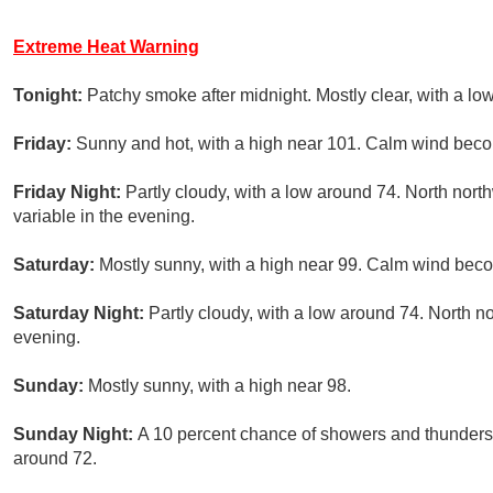
Extreme Heat Warning
Tonight:
Patchy smoke after midnight. Mostly clear, with a lo
Friday:
Sunny and hot, with a high near 101. Calm wind beco
Friday Night:
Partly cloudy, with a low around 74. North nor
variable in the evening.
Saturday:
Mostly sunny, with a high near 99. Calm wind beco
Saturday Night:
Partly cloudy, with a low around 74. North 
evening.
Sunday:
Mostly sunny, with a high near 98.
Sunday Night:
A 10 percent chance of showers and thunderst
around 72.