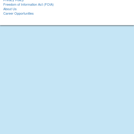
Freedom of Information Act (FOIA)
About Us
Career Opportunities