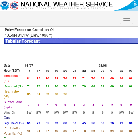
Toggle
naviga
Point Forecast:
Carrollton OH
40.59N 81.1W (Elev. 1096 ft)
Date
08/07
08/08
Hour (EDT)
16
17
18
19
20
21
22
23
00
01
02
03
Temperature
81
80
80
78
76
72
71
70
69
69
69
68
(°F)
Dewpoint (°F)
71
70
71
70
70
70
70
69
69
69
69
68
Heat Index
85
84
83
78
76
(°F)
Surface Wind
7
7
7
6
5
3
3
3
5
5
5
6
(mph)
Wind Dir
SW
SW
W
SW
SW
SW
S
S
S
S
SW
SW
Gust
Sky Cover (%)
63
72
65
73
68
60
45
56
66
76
92
90
Precipitation
45
34
47
60
30
17
18
26
40
64
88
85
Potential (%)