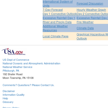
International System of
Forecast Discussion
Units
7-Day Forecast
Hourly Weather Graph
Day 1 Convective Outlook
Day 2 Convective Outlo
Excessive Rainfall Day 1
Excessive Rainfall Day 
River and Precip Data
Fire Weather
Additional Weather
Climate Data
Resources
Graphical Hazardous W
Local Climate Page
Outlook
US Dept of Commerce
National Oceanic and Atmospheric Administration
National Weather Service
Pittsburgh, PA
192 Shafer Road
Moon Township, PA 15108
Comments? Questions? Please Contact Us.
Disclaimer
Information Quality
Help
Glossary
Privacy Policy