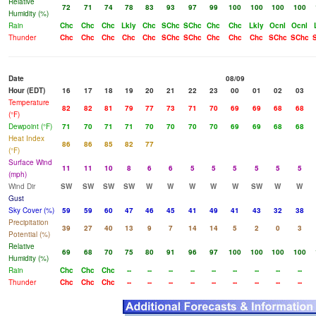
Relative
72
71
74
78
83
93
97
99
100
100
100
100
Humidity (%)
Rain
Chc
Chc
Chc
Lkly
Chc
SChc
SChc
Chc
Chc
Lkly
Ocnl
Ocnl
Thunder
Chc
Chc
Chc
Chc
Chc
SChc
SChc
Chc
Chc
Chc
SChc
SChc
Date
08/09
Hour (EDT)
16
17
18
19
20
21
22
23
00
01
02
03
Temperature
82
82
81
79
77
73
71
70
69
69
68
68
(°F)
Dewpoint (°F)
71
70
71
71
70
70
70
70
69
69
68
68
Heat Index
86
86
85
82
77
(°F)
Surface Wind
11
11
10
8
6
6
5
5
5
5
5
5
(mph)
Wind Dir
SW
SW
SW
SW
W
W
W
W
W
SW
W
W
Gust
Sky Cover (%)
59
59
60
47
46
45
41
49
41
43
32
38
Precipitation
39
27
40
13
9
7
14
14
5
2
0
3
Potential (%)
Relative
69
68
70
75
80
91
96
97
100
100
100
100
Humidity (%)
Rain
Chc
Chc
Chc
--
--
--
--
--
--
--
--
--
Thunder
Chc
Chc
Chc
--
--
--
--
--
--
--
--
--