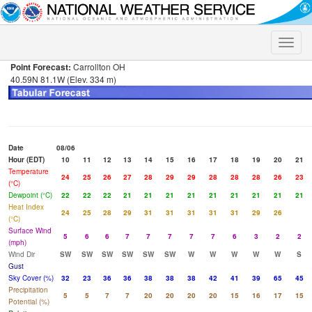
Toggle
naviga
Point Forecast:
Carrollton OH
40.59N 81.1W (Elev. 334 m)
Date
08/06
Hour (EDT)
10
11
12
13
14
15
16
17
18
19
20
21
Temperature
24
25
26
27
28
29
29
28
28
28
26
23
(°C)
Dewpoint (°C)
22
22
22
21
21
21
21
21
21
21
21
21
Heat Index
24
25
28
29
31
31
31
31
31
29
26
(°C)
Surface Wind
5
6
6
7
7
7
7
7
6
3
2
2
(mph)
Wind Dir
SW
SW
SW
SW
SW
SW
W
W
W
W
W
S
Gust
Sky Cover (%)
32
23
36
36
38
38
38
42
41
39
65
45
Precipitation
5
5
7
7
20
20
20
20
15
16
17
15
Potential (%)