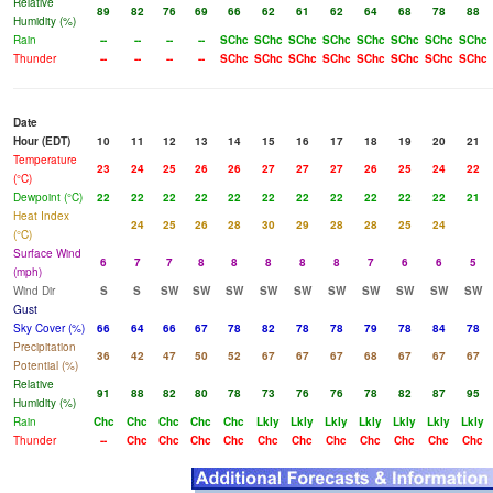
Relative
89
82
76
69
66
62
61
62
64
68
78
88
Humidity (%)
Rain
--
--
--
--
SChc
SChc
SChc
SChc
SChc
SChc
SChc
SChc
Thunder
--
--
--
--
SChc
SChc
SChc
SChc
SChc
SChc
SChc
SChc
Date
Hour (EDT)
10
11
12
13
14
15
16
17
18
19
20
21
Temperature
23
24
25
26
26
27
27
27
26
25
24
22
(°C)
Dewpoint (°C)
22
22
22
22
22
22
22
22
22
22
22
21
Heat Index
24
25
26
28
30
29
28
28
25
24
(°C)
Surface Wind
6
7
7
8
8
8
8
8
7
6
6
5
(mph)
Wind Dir
S
S
SW
SW
SW
SW
SW
SW
SW
SW
SW
SW
Gust
Sky Cover (%)
66
64
66
67
78
82
78
78
79
78
84
78
Precipitation
36
42
47
50
52
67
67
67
68
67
67
67
Potential (%)
Relative
91
88
82
80
78
73
76
76
78
82
87
95
Humidity (%)
Rain
Chc
Chc
Chc
Chc
Chc
Lkly
Lkly
Lkly
Lkly
Lkly
Lkly
Lkly
Thunder
--
Chc
Chc
Chc
Chc
Chc
Chc
Chc
Chc
Chc
Chc
Chc