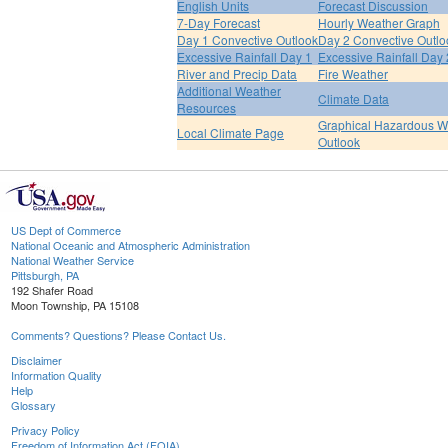
English Units
Forecast Discussion
7-Day Forecast
Hourly Weather Graph
Day 1 Convective Outlook
Day 2 Convective Outlo
Excessive Rainfall Day 1
Excessive Rainfall Day 
River and Precip Data
Fire Weather
Additional Weather
Climate Data
Resources
Graphical Hazardous W
Local Climate Page
Outlook
US Dept of Commerce
National Oceanic and Atmospheric Administration
National Weather Service
Pittsburgh, PA
192 Shafer Road
Moon Township, PA 15108
Comments? Questions? Please Contact Us.
Disclaimer
Information Quality
Help
Glossary
Privacy Policy
Freedom of Information Act (FOIA)