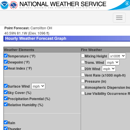
Toggle
naviga
Point Forecast:
Carrollton OH
40.59N 81.1W (Elev. 1096 ft)
Weather Elements
Fire Weather
Temperature (°F)
Mixing Height
Dewpoint (°F)
Trans. Wind
Heat Index (°F)
20ft Wind
Vent Rate (x1000 mph-ft)
Pressure (in)
Surface Wind
Atmospheric Dispersion In
Sky Cover (%)
Low Visibility Occurrence R
Precipitation Potential (%)
Relative Humidity (%)
Rain
Thunder