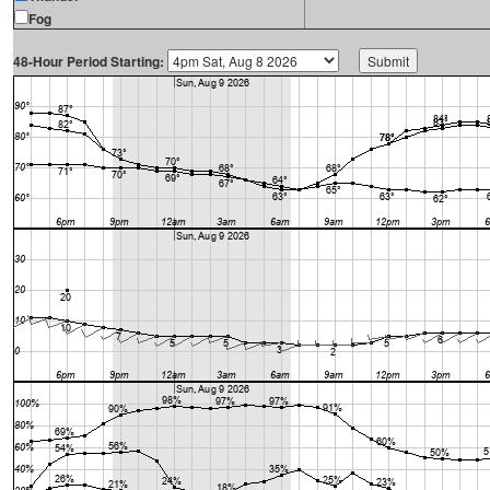
Fog
48-Hour Period Starting: