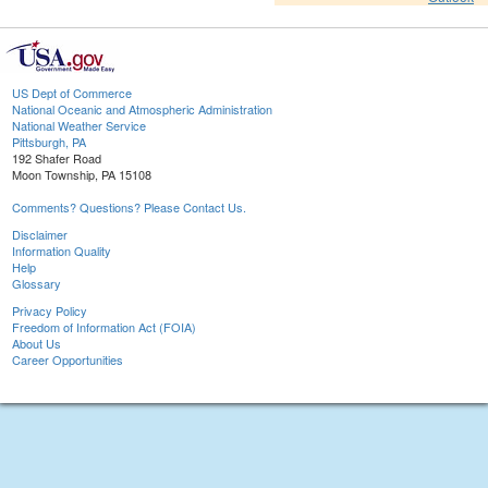
US Dept of Commerce
National Oceanic and Atmospheric Administration
National Weather Service
Pittsburgh, PA
192 Shafer Road
Moon Township, PA 15108
Comments? Questions? Please Contact Us.
Disclaimer
Information Quality
Help
Glossary
Privacy Policy
Freedom of Information Act (FOIA)
About Us
Career Opportunities