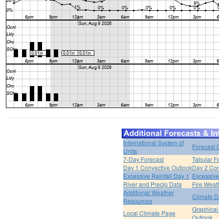
International System of
Forecast 
Units
7-Day Forecast
Tabular F
Day 1 Convective Outlook
Day 2 Con
Excessive Rainfall Day 1
Excessive
River and Precip Data
Fire Weat
Additional Weather
Climate D
Resources
Graphical
Local Climate Page
Outlook