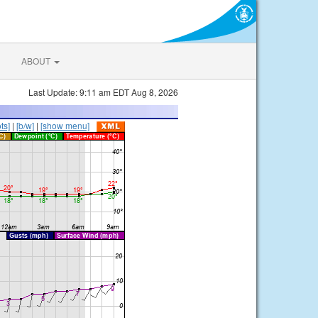
ABOUT
Last Update: 9:11 am EDT Aug 8, 2026
ts]
|
[b/w]
|
[show menu]