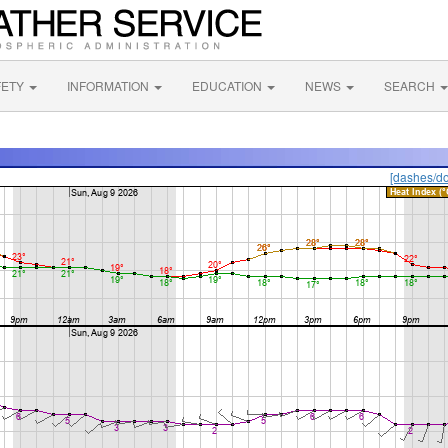
FETY
INFORMATION
EDUCATION
NEWS
SEARCH
[dashes/do