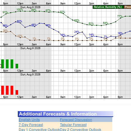
English Units
Forecast Discussion
7-Day Forecast
Tabular Forecast
Day 1 Convective Outlook
Day 2 Convective Outlook