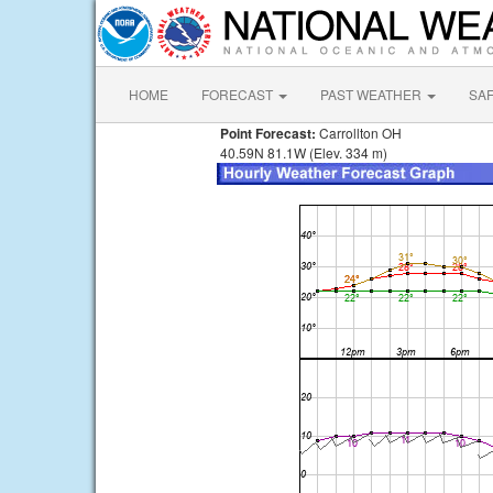
HOME
FORECAST
PAST WEATHER
SA
Point Forecast:
Carrollton OH
40.59N 81.1W (Elev. 334 m)