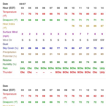
Date
08/07
Hour (EDT)
03
04
05
06
07
08
09
10
11
12
13
14
Temperature
71
70
70
69
69
70
72
76
78
80
82
83
(°F)
Dewpoint (°F)
69
68
68
68
68
69
70
71
71
71
71
71
Heat Index
76
78
83
86
87
(°F)
Surface Wind
2
2
3
3
3
3
5
6
7
7
8
9
(mph)
Wind Dir
S
S
S
S
S
S
S
S
S
S
SW
SW
Gust
Sky Cover (%)
91
89
96
90
62
77
74
60
47
57
72
81
Precipitation
58
52
38
23
21
19
23
22
20
22
25
65
Potential (%)
Relative
93
94
95
95
95
96
92
85
80
74
69
68
Humidity (%)
Rain
Lkly
Chc
Chc
SChc
SChc
SChc
SChc
SChc
SChc
SChc
Chc
Lkly
Thunder
Chc
Chc
--
--
--
SChc
SChc
SChc
SChc
SChc
Chc
Lkly
Date
Hour (EDT)
03
04
05
06
07
08
09
10
11
12
13
14
Temperature
71
70
70
69
69
70
72
76
78
80
82
83
(°F)
Dewpoint (°F)
69
69
69
69
69
70
71
72
72
72
72
72