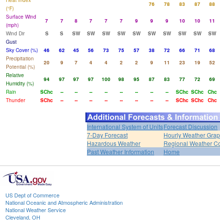
Heat Index
76
78
83
87
88
(°F)
Surface Wind
7
7
8
7
7
7
9
9
9
10
10
11
(mph)
Wind Dir
S
S
SW
SW
SW
SW
SW
SW
SW
SW
SW
SW
Gust
Sky Cover (%)
46
62
45
56
73
75
57
38
72
66
71
68
Precipitation
20
9
7
4
4
2
2
9
11
23
19
52
Potential (%)
Relative
94
97
97
97
100
98
95
87
83
77
72
69
Humidity (%)
Rain
SChc
--
--
--
--
--
--
--
--
SChc
SChc
Chc
Thunder
SChc
--
--
--
--
--
--
--
--
SChc
SChc
Chc
International System of Units
Forecast Discussion
7-Day Forecast
Hourly Weather Gra
Hazardous Weather
Regional Weather Co
Past Weather Information
Home
US Dept of Commerce
National Oceanic and Atmospheric Administration
National Weather Service
Cleveland, OH