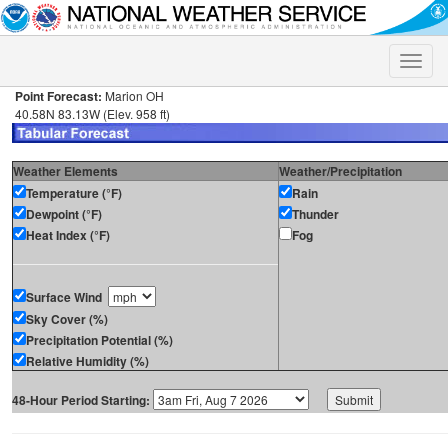
Toggle
naviga
Point Forecast:
Marion OH
40.58N 83.13W (Elev. 958 ft)
Weather Elements
Weather/Precipitation
Temperature (°F)
Rain
Dewpoint (°F)
Thunder
Heat Index (°F)
Fog
Surface Wind
Sky Cover (%)
Precipitation Potential (%)
Relative Humidity (%)
48-Hour Period Starting: