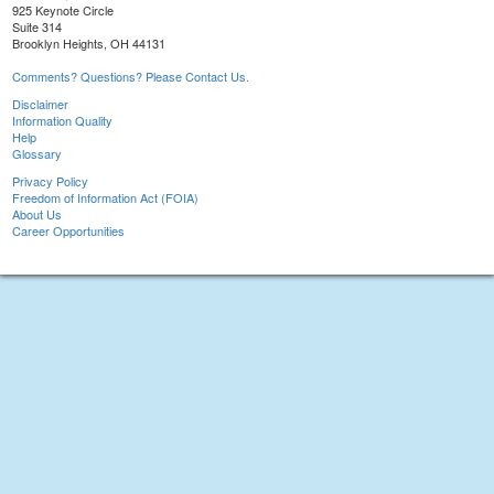
925 Keynote Circle
Suite 314
Brooklyn Heights, OH 44131
Comments? Questions? Please Contact Us.
Disclaimer
Information Quality
Help
Glossary
Privacy Policy
Freedom of Information Act (FOIA)
About Us
Career Opportunities