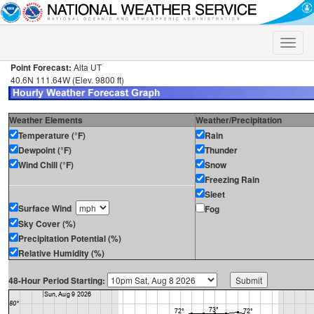
Toggle
naviga
Point Forecast:
Alta UT
40.6N 111.64W (Elev. 9800 ft)
Weather Elements
Weather/Precipitation
Temperature (°F)
Rain
Dewpoint (°F)
Thunder
Wind Chill (°F)
Snow
Freezing Rain
Sleet
Surface Wind
Fog
Sky Cover (%)
Precipitation Potential (%)
Relative Humidity (%)
48-Hour Period Starting: