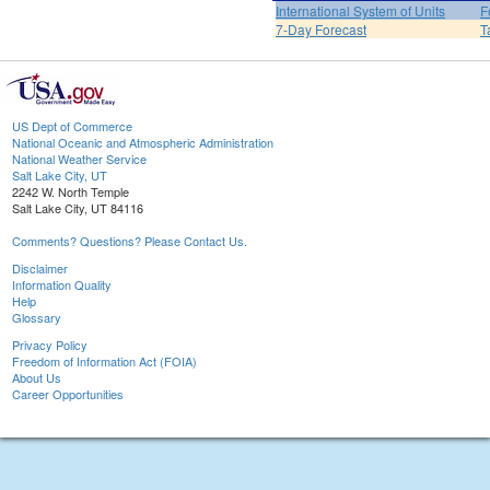
International System of Units
F
7-Day Forecast
T
US Dept of Commerce
National Oceanic and Atmospheric Administration
National Weather Service
Salt Lake City, UT
2242 W. North Temple
Salt Lake City, UT 84116
Comments? Questions? Please Contact Us.
Disclaimer
Information Quality
Help
Glossary
Privacy Policy
Freedom of Information Act (FOIA)
About Us
Career Opportunities