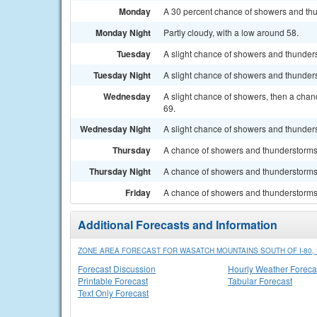
Monday
A 30 percent chance of showers and thun
Monday Night
Partly cloudy, with a low around 58.
Tuesday
A slight chance of showers and thunderst
Tuesday Night
A slight chance of showers and thunders
Wednesday
A slight chance of showers, then a chan
69.
Wednesday Night
A slight chance of showers and thunders
Thursday
A chance of showers and thunderstorms. 
Thursday Night
A chance of showers and thunderstorms.
Friday
A chance of showers and thunderstorms. 
Additional Forecasts and Information
ZONE AREA FORECAST FOR WASATCH MOUNTAINS SOUTH OF I-80, 
Forecast Discussion
Hourly Weather Foreca
Printable Forecast
Tabular Forecast
Text Only Forecast