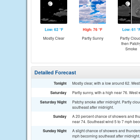
Low: 62 °F
High: 76 °F
Low: 61 °
Mostly Clear
Partly Sunny
Partly Clou
then Patch
Smoke
Detailed Forecast
Tonight
Mostly clear, with a low around 62. We
Saturday
Partly sunny, with a high near 76. West 
Saturday Night
Patchy smoke after midnight. Partly cl
southeast after midnight.
Sunday
A 20 percent chance of showers and thu
near 74. Southeast wind 5 to 7 mph bec
Sunday Night
A slight chance of showers and thunders
mph becoming southeast after midnight. 