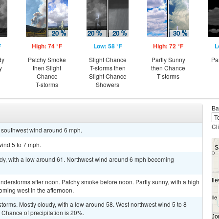
F
High: 74 °F
Low: 58 °F
High: 72 °F
L
dy
Patchy Smoke
Slight Chance
Partly Sunny
Pa
y
then Slight
T-storms then
then Chance
Chance
Slight Chance
T-storms
T-storms
Showers
Ba
Cl
st southwest wind around 6 mph.
wind 5 to 7 mph.
oudy, with a low around 61. Northwest wind around 6 mph becoming
nderstorms after noon. Patchy smoke before noon. Partly sunny, with a high
oming west in the afternoon.
torms. Mostly cloudy, with a low around 58. West northwest wind 5 to 8
Chance of precipitation is 20%.