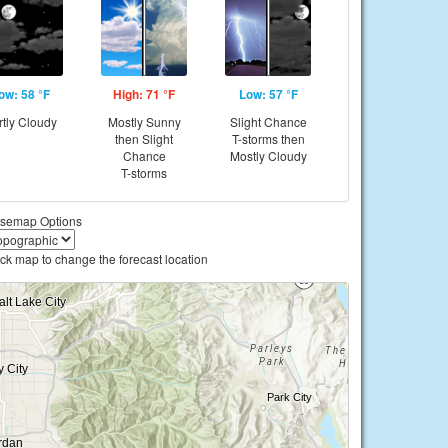
ow: 58 °F
High: 71 °F
Low: 57 °F
rtly Cloudy
Mostly Sunny
Slight Chance
then Slight
T-storms then
Chance
Mostly Cloudy
T-storms
semap Options
ick map to change the forecast location