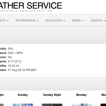
FETY
INFORMATION
EDUCATION
NEWS
SEARCH
idity
39%
Speed
SSE 1 MPH
eter
NA
point
41°F (5°C)
bility
10.00 mi
pdate
07 Aug 09:10 PM MDT
ght
Sunday
Sunday Night
Monday
Mo