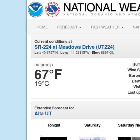
HOME
FORECAST
PAST WEATHER
SA
Current conditions at
SR-224 at Meadows Drive (UT224)
40.6757°N
111.52115°W
6697.0ft.
Lat:
Lon:
Elev:
no precip
Hum
67°F
Wind 
Barom
Dew
19°C
Visi
Last u
Extended Forecast for
Alta UT
Tonight
Saturday
Saturday Ni