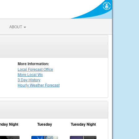
ABOUT
More Information:
Local
Forecast Office
More Local Wx
3 Day History
Hourly
Weather
Forecast
nday Night
Tuesday
Tuesday Night