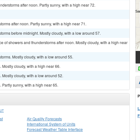
derstorms after noon. Partly sunny, with a high near 72.
orms after noon. Partly sunny, with a high near 71.
torms before midnight. Mostly cloudy, with a low around 57.
ce of showers and thunderstorms after noon. Mostly cloudy, with a high near
torms. Mostly cloudy, with a low around 55.
Mostly cloudy, with a high near 66.
 Mostly cloudy, with a low around 52.
Partly sunny, with a high near 65.
P
L
UT
F
st
Air Quality Forecasts
International System of Units
Forecast Weather Table Interface