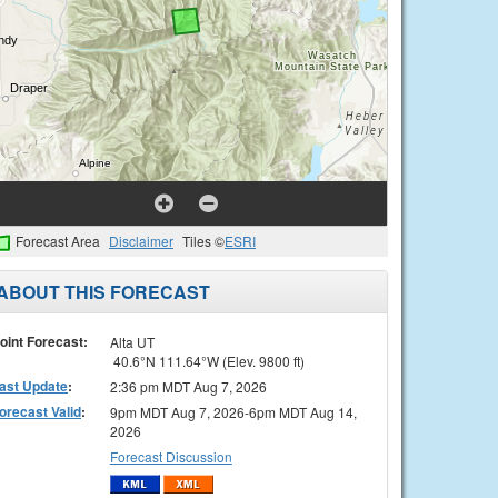
Forecast Area
Disclaimer
Tiles ©
ESRI
ABOUT THIS FORECAST
oint Forecast:
Alta UT
40.6°N 111.64°W (Elev. 9800 ft)
ast Update
:
2:36 pm MDT Aug 7, 2026
orecast Valid
:
9pm MDT Aug 7, 2026-6pm MDT Aug 14,
2026
Forecast Discussion