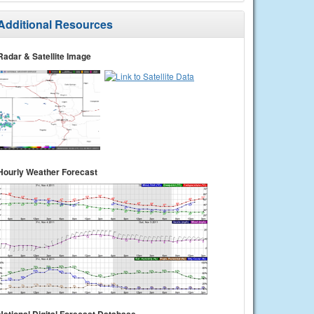
Additional Resources
Radar & Satellite Image
Hourly Weather Forecast