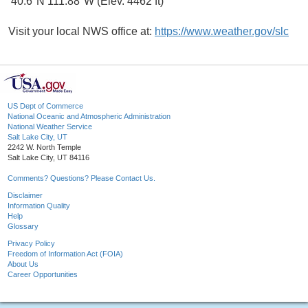
40.6°N 111.88°W (Elev. 4462 ft)
Visit your local NWS office at:
https://www.weather.gov/slc
US Dept of Commerce
National Oceanic and Atmospheric Administration
National Weather Service
Salt Lake City, UT
2242 W. North Temple
Salt Lake City, UT 84116
Comments? Questions? Please Contact Us.
Disclaimer
Information Quality
Help
Glossary
Privacy Policy
Freedom of Information Act (FOIA)
About Us
Career Opportunities