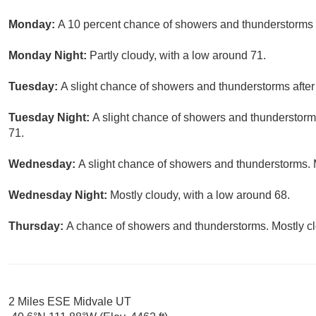
Monday:
A 10 percent chance of showers and thunderstorms a
Monday Night:
Partly cloudy, with a low around 71.
Tuesday:
A slight chance of showers and thunderstorms after 
Tuesday Night:
A slight chance of showers and thunderstorms
71.
Wednesday:
A slight chance of showers and thunderstorms. M
Wednesday Night:
Mostly cloudy, with a low around 68.
Thursday:
A chance of showers and thunderstorms. Mostly clo
2 Miles ESE Midvale UT