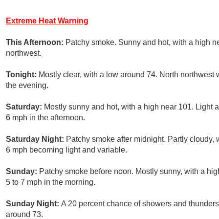
Extreme Heat Warning
This Afternoon:
Patchy smoke. Sunny and hot, with a high 
northwest.
Tonight:
Mostly clear, with a low around 74. North northwest
the evening.
Saturday:
Mostly sunny and hot, with a high near 101. Light
6 mph in the afternoon.
Saturday Night:
Patchy smoke after midnight. Partly cloudy,
6 mph becoming light and variable.
Sunday:
Patchy smoke before noon. Mostly sunny, with a hig
5 to 7 mph in the morning.
Sunday Night:
A 20 percent chance of showers and thunderst
around 73.