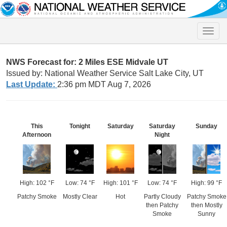
Toggle
naviga
NWS Forecast for: 2 Miles ESE Midvale UT
Issued by: National Weather Service Salt Lake City, UT
Last Update:
2:36 pm MDT Aug 7, 2026
This
Tonight
Saturday
Saturday
Sunday
Afternoon
Night
High: 102 °F
Low: 74 °F
High: 101 °F
Low: 74 °F
High: 99 °F
Patchy Smoke
Mostly Clear
Hot
Partly Cloudy
Patchy Smoke
then Patchy
then Mostly
Smoke
Sunny